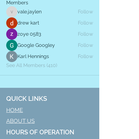
Members
vale.jaylen
Follow
vale.jaylen
drew kart
Follow
zoye 0583
Follow
Google Googley
Follow
Karl Hennings
Follow
See All Members (410)
QUICK LINKS
HOME
ABOUT US
HOURS OF OPERATION