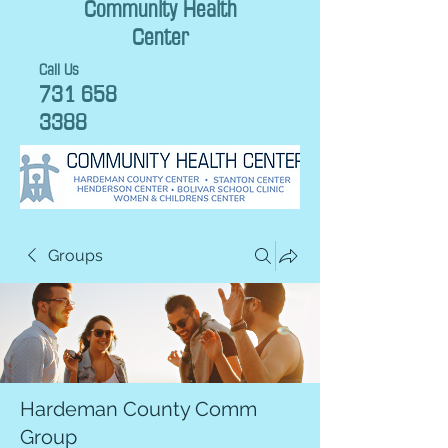
Community Health
Center
Call Us
731 658
3388
Groups
Hardeman County Comm
Group