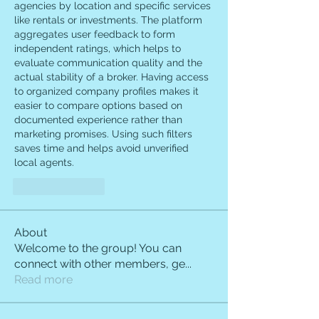
agencies by location and specific services 
like rentals or investments. The platform 
aggregates user feedback to form 
independent ratings, which helps to 
evaluate communication quality and the 
actual stability of a broker. Having access 
to organized company profiles makes it 
easier to compare options based on 
documented experience rather than 
marketing promises. Using such filters 
saves time and helps avoid unverified 
local agents.
Like
Reply
About
Welcome to the group! You can
connect with other members, ge
...
Read more