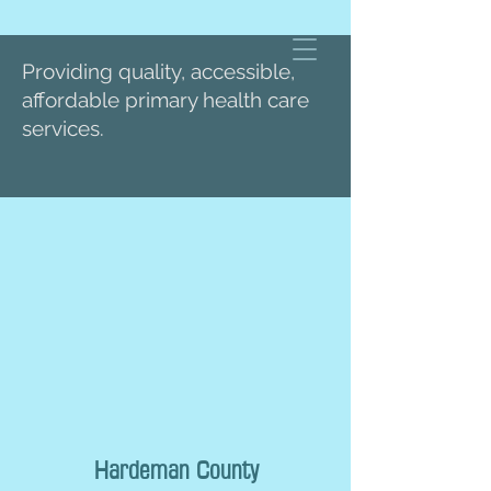
Providing quality, accessible,
affordable primary health care
services.
Hardeman County