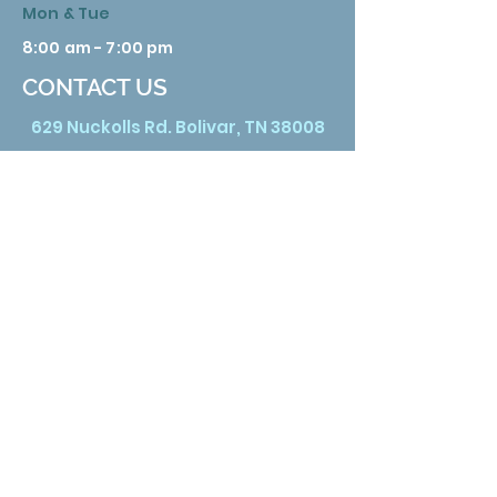
Mon & Tue
8:00 am - 7:00 pm
CONTACT US
629 Nuckolls Rd. Bolivar, TN 38008
Phone:
731 658 3388
Email:
info@hardemanhealth.org
Wed &Thu
8:00 am - 5:00 pm
Fri
8:00 am - 1:00 pm
Sat
9:00 am - 3:00 pm