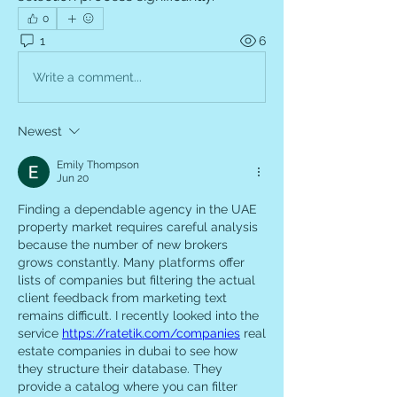
0
1
6
Write a comment...
Newest
Emily Thompson
Jun 20
Finding a dependable agency in the UAE 
property market requires careful analysis 
because the number of new brokers 
grows constantly. Many platforms offer 
lists of companies but filtering the actual 
client feedback from marketing text 
remains difficult. I recently looked into the 
service 
https://ratetik.com/companies
 real 
estate companies in dubai to see how 
they structure their database. They 
provide a catalog where you can filter 