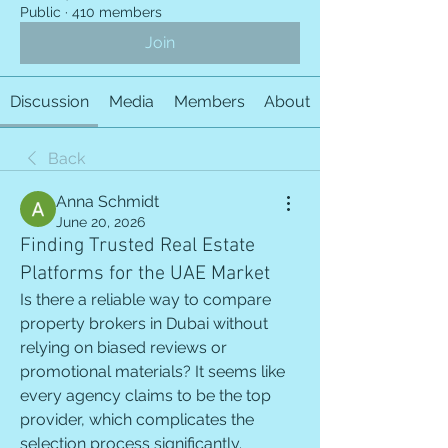
Public
·
410 members
Join
Discussion
Media
Members
About
Back
Anna Schmidt
June 20, 2026
Finding Trusted Real Estate
Platforms for the UAE Market
Is there a reliable way to compare 
property brokers in Dubai without 
relying on biased reviews or 
promotional materials? It seems like 
every agency claims to be the top 
provider, which complicates the 
selection process significantly.