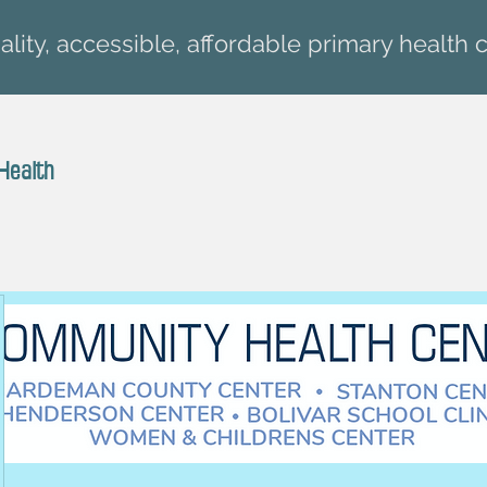
lity, accessible, affordable primary health c
Health