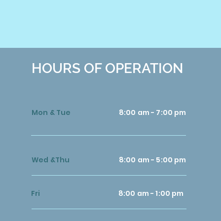
HOURS OF OPERATION
Mon & Tue
8:00 am - 7:00 pm
Wed &Thu
8:00 am - 5:00 pm
Fri
8:00 am - 1:00 pm