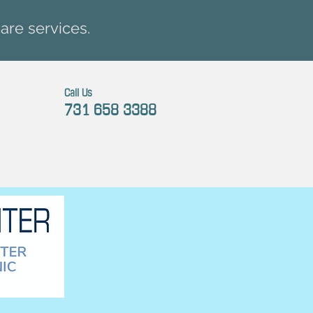
are services.
Call Us
731 658 3388