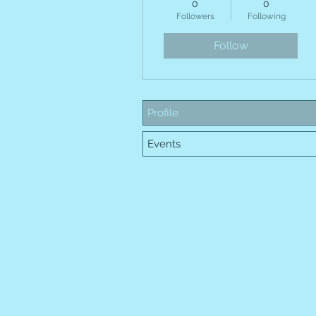
0
0
HOME
E
Followers
Following
Follow
Profile
Events