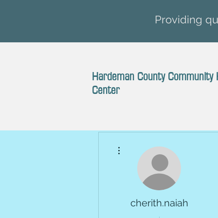
Providing qua
Hardeman County Community 
Center
More actions
cherith.naiah