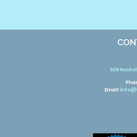
CON
629 Nuckoll
Pho
Email:
info@