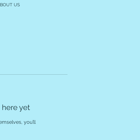
ABOUT US
 here yet
mselves, you’ll