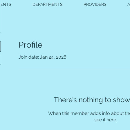
VENTS
DEPARTMENTS
PROVIDERS
Profile
Join date: Jan 24, 2026
There’s nothing to show
When this member adds info about the
see it here.