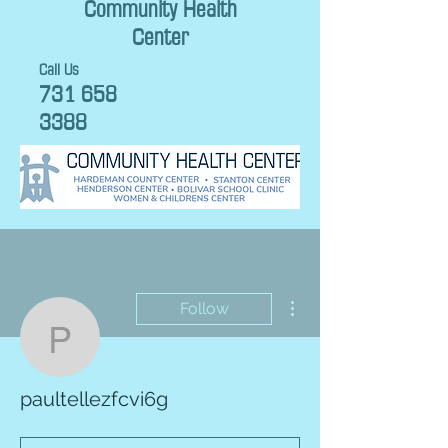
Community Health
Center
Call Us
731 658
3388
More actions
Follow
paultellezfcvi6g
paultellezfcvi6g