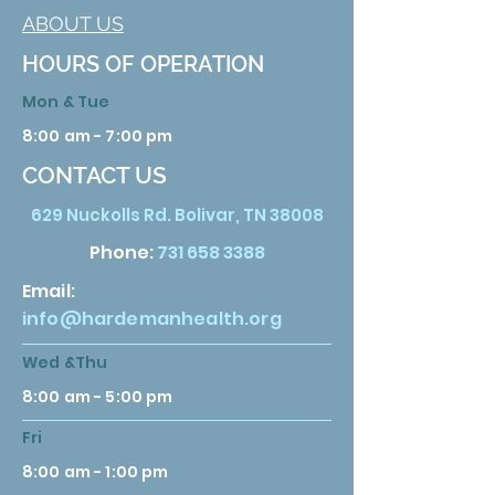
ABOUT US
HOURS OF OPERATION
Mon & Tue
8:00 am - 7:00 pm
CONTACT US
629 Nuckolls Rd. Bolivar, TN 38008
Phone:
731 658 3388
Email:
info@hardemanhealth.org
Wed &Thu
8:00 am - 5:00 pm
Fri
8:00 am - 1:00 pm