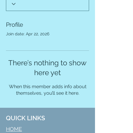
Profile
Join date: Apr 22, 2026
There’s nothing to show
here yet
When this member adds info about
themselves, you’ll see it here.
QUICK LINKS
HOME