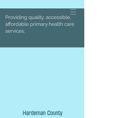
Providing quality, accessible,
affordable primary health care
services.
Hardeman County