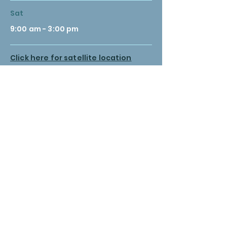
Sat
9:00 am - 3:00 pm
Click here for satellite location
hours
© 2035 by Medical Clinic. Powered and secured by
Wix