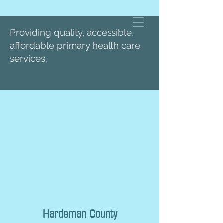
Providing quality, accessible,
affordable primary health care
services.
Hardeman County