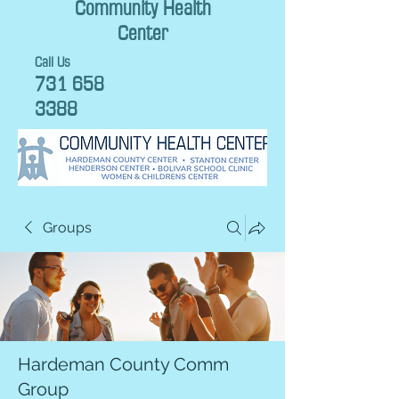
Community Health
Center
Call Us
731 658
3388
Groups
Hardeman County Comm
Group