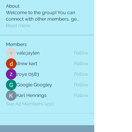
About
Welcome to the group! You can
connect with other members, ge
...
Read more
Members
vale.jaylen
Follow
vale.jaylen
drew kart
Follow
zoye 0583
Follow
Google Googley
Follow
Karl Hennings
Follow
See All Members (410)