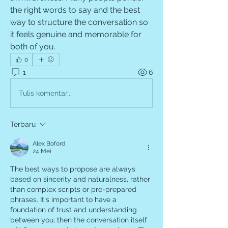
the right words to say and the best 
way to structure the conversation so 
it feels genuine and memorable for 
both of you.
0
1
6
Tulis komentar...
Terbaru
Alex Boford
24 Mei
The best ways to propose are always 
based on sincerity and naturalness, rather 
than complex scripts or pre-prepared 
phrases. It's important to have a 
foundation of trust and understanding 
between you; then the conversation itself 