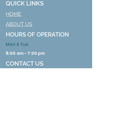
QUICK LINKS
HOME
ABOUT US
HOURS OF OPERATION
Mon & Tue
8:00 am - 7:00 pm
CONTACT US
629 Nuckolls Rd. Bolivar, TN 38008
Phone:
731 658 3388
Email:
info@hardemanhealth.org
Wed &Thu
8:00 am - 5:00 pm