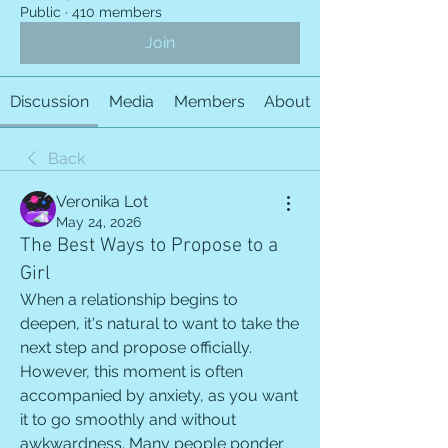
Public
·
410 members
Join
Discussion
Media
Members
About
Back
Veronika Lot
May 24, 2026
The Best Ways to Propose to a
Girl
When a relationship begins to 
deepen, it's natural to want to take the 
next step and propose officially. 
However, this moment is often 
accompanied by anxiety, as you want 
it to go smoothly and without 
awkwardness. Many people ponder 