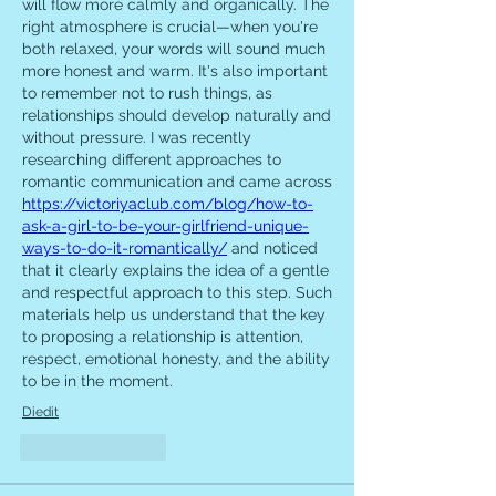
will flow more calmly and organically. The 
right atmosphere is crucial—when you're 
both relaxed, your words will sound much 
more honest and warm. It's also important 
to remember not to rush things, as 
relationships should develop naturally and 
without pressure. I was recently 
researching different approaches to 
romantic communication and came across 
https://victoriyaclub.com/blog/how-to-
ask-a-girl-to-be-your-girlfriend-unique-
ways-to-do-it-romantically/
 and noticed 
that it clearly explains the idea of ​​a gentle 
and respectful approach to this step. Such 
materials help us understand that the key 
to proposing a relationship is attention, 
respect, emotional honesty, and the ability 
to be in the moment.
Diedit
Suka
Balas