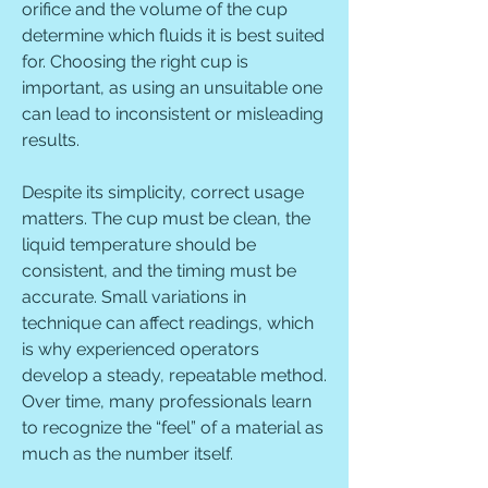
orifice and the volume of the cup 
determine which fluids it is best suited 
for. Choosing the right cup is 
important, as using an unsuitable one 
can lead to inconsistent or misleading 
results.
Despite its simplicity, correct usage 
matters. The cup must be clean, the 
liquid temperature should be 
consistent, and the timing must be 
accurate. Small variations in 
technique can affect readings, which 
is why experienced operators 
develop a steady, repeatable method. 
Over time, many professionals learn 
to recognize the “feel” of a material as 
much as the number itself.