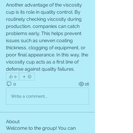
Another advantage of the viscosity 
cup is its role in quality control. By 
routinely checking viscosity during 
production, companies can catch 
problems early. This helps prevent 
issues such as uneven coating 
thickness, clogging of equipment, or 
poor final appearance. In this way, the 
viscosity cup acts as a first line of 
defense against quality failures.
0
0
16
Write a comment...
About
Welcome to the group! You can