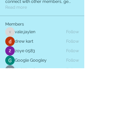
connect with other members, ge
...
Read more
Members
vale.jaylen
Follow
vale.jaylen
drew kart
Follow
zoye 0583
Follow
Google Googley
Follow
Karl Hennings
Follow
See All Members (410)
QUICK LINKS
HOME