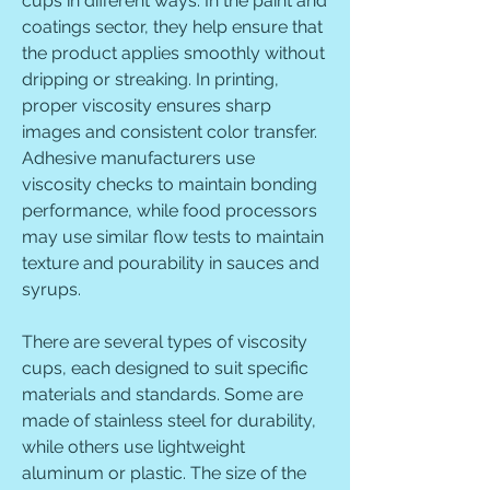
cups in different ways. In the paint and 
coatings sector, they help ensure that 
the product applies smoothly without 
dripping or streaking. In printing, 
proper viscosity ensures sharp 
images and consistent color transfer. 
Adhesive manufacturers use 
viscosity checks to maintain bonding 
performance, while food processors 
may use similar flow tests to maintain 
texture and pourability in sauces and 
syrups.
There are several types of viscosity 
cups, each designed to suit specific 
materials and standards. Some are 
made of stainless steel for durability, 
while others use lightweight 
aluminum or plastic. The size of the 