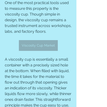
One of the most practical tools used 
to measure this property is the 
viscosity cup. Though simple in 
design, the viscosity cup remains a 
trusted instrument across workshops, 
labs, and factory floors.
Viscosity Cup Market
A viscosity cup is essentially a small 
container with a precisely sized hole 
at the bottom. When filled with liquid, 
the time it takes for the material to 
flow out through that opening gives 
an indication of its viscosity. Thicker 
liquids flow more slowly, while thinner 
ones drain faster. This straightforward 
principle makes the cup easy to use, 