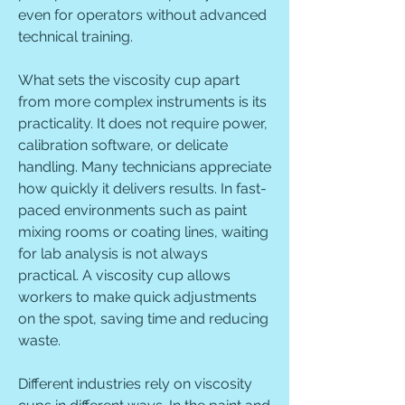
even for operators without advanced 
technical training.
What sets the viscosity cup apart 
from more complex instruments is its 
practicality. It does not require power, 
calibration software, or delicate 
handling. Many technicians appreciate 
how quickly it delivers results. In fast-
paced environments such as paint 
mixing rooms or coating lines, waiting 
for lab analysis is not always 
practical. A viscosity cup allows 
workers to make quick adjustments 
on the spot, saving time and reducing 
waste.
Different industries rely on viscosity 