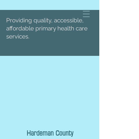
Providing quality, accessible,
affordable primary health care
services.
Hardeman County