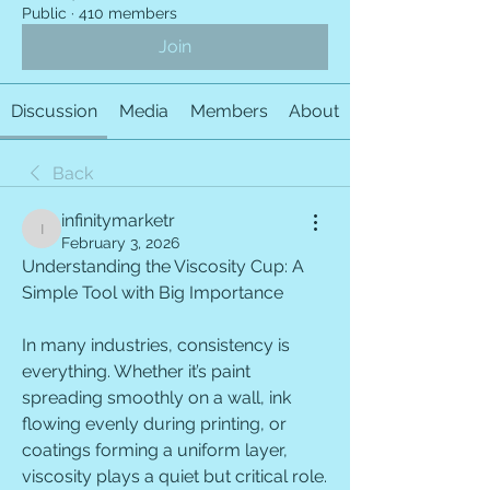
Public
·
410 members
Join
Discussion
Media
Members
About
Back
infinitymarketr
infinitymarketr
February 3, 2026
Understanding the Viscosity Cup: A 
Simple Tool with Big Importance
In many industries, consistency is 
everything. Whether it’s paint 
spreading smoothly on a wall, ink 
flowing evenly during printing, or 
coatings forming a uniform layer, 
viscosity plays a quiet but critical role. 