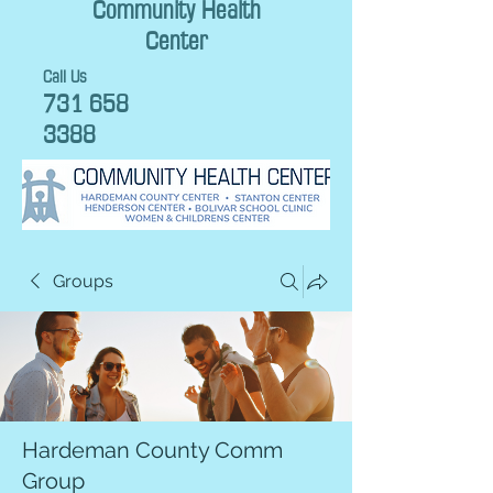
Community Health
Center
Call Us
731 658
3388
Groups
Hardeman County Comm
Group