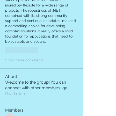
various platforms, which makes it 
incredibly flexible for a wide range of 
projects. The robustness of .NET, 
combined with its strong community 
support and continuous updates, makes it 
a compelling choice for developing 
complex solutions. It really offers a solid 
foundation for applications that need to 
be scalable and secure.
Like
Reply
Show more comments
About
Welcome to the group! You can
connect with other members, ge
...
Read more
Members