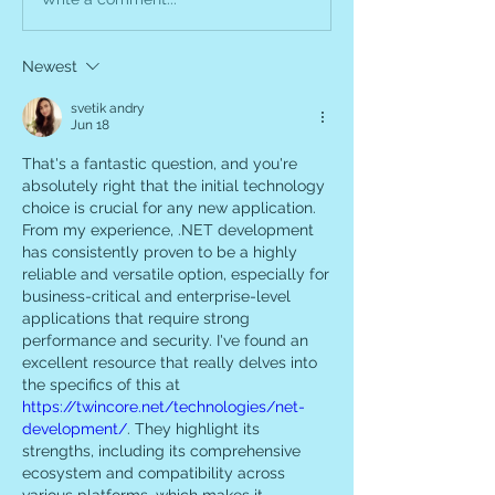
Newest
svetik andry
Jun 18
That's a fantastic question, and you're 
absolutely right that the initial technology 
choice is crucial for any new application. 
From my experience, .NET development 
has consistently proven to be a highly 
reliable and versatile option, especially for 
business-critical and enterprise-level 
applications that require strong 
performance and security. I've found an 
excellent resource that really delves into 
the specifics of this at 
https://twincore.net/technologies/net-
development/
. They highlight its 
strengths, including its comprehensive 
ecosystem and compatibility across 