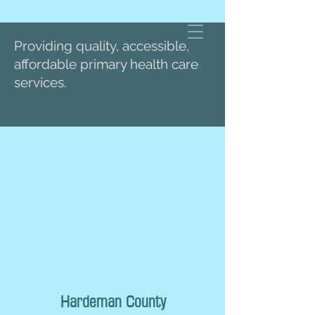
Providing quality, accessible,
affordable primary health care
services.
Hardeman County