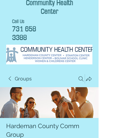
Community Health
Center
Call Us
731 658
3388
Groups
Hardeman County Comm
Group