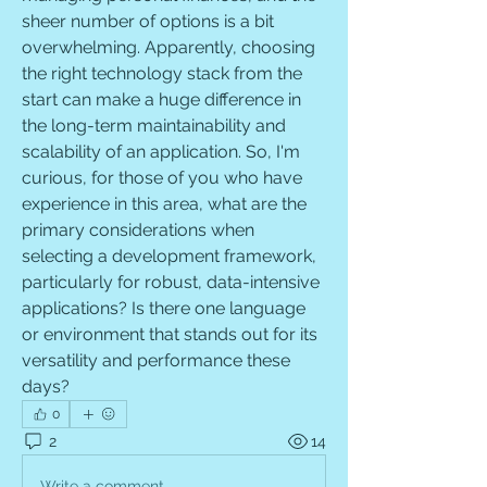
sheer number of options is a bit 
overwhelming. Apparently, choosing 
the right technology stack from the 
start can make a huge difference in 
the long-term maintainability and 
scalability of an application. So, I'm 
curious, for those of you who have 
experience in this area, what are the 
primary considerations when 
selecting a development framework, 
particularly for robust, data-intensive 
applications? Is there one language 
or environment that stands out for its 
versatility and performance these 
days?
0
2
14
Write a comment...