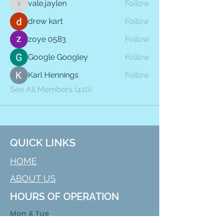
vale.jaylen
Follow
vale.jaylen
drew kart
Follow
zoye 0583
Follow
Google Googley
Follow
Karl Hennings
Follow
See All Members (410)
QUICK LINKS
HOME
ABOUT US
HOURS OF OPERATION
Mon & Tue