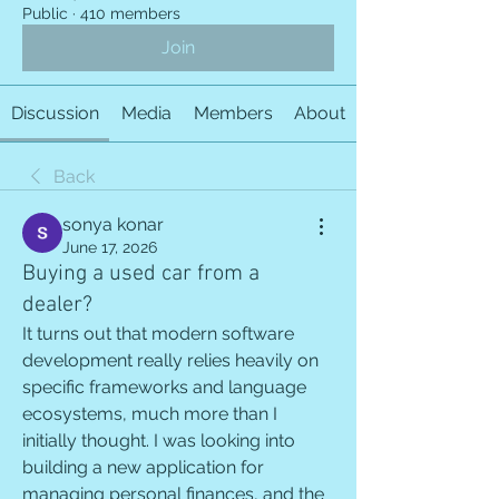
Public
·
410 members
Join
Discussion
Media
Members
About
Back
sonya konar
June 17, 2026
Buying a used car from a
dealer?
It turns out that modern software 
development really relies heavily on 
specific frameworks and language 
ecosystems, much more than I 
initially thought. I was looking into 
building a new application for 
managing personal finances, and the 