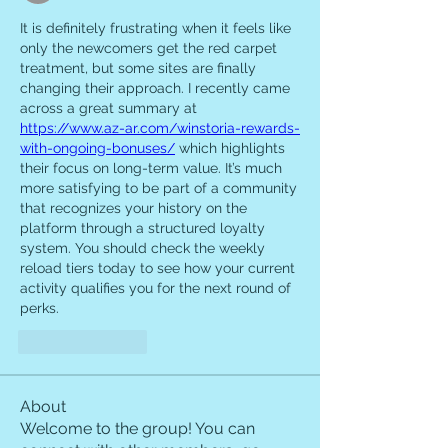
It is definitely frustrating when it feels like 
only the newcomers get the red carpet 
treatment, but some sites are finally 
changing their approach. I recently came 
across a great summary at 
https://www.az-ar.com/winstoria-rewards-
with-ongoing-bonuses/
 which highlights 
their focus on long-term value. It’s much 
more satisfying to be part of a community 
that recognizes your history on the 
platform through a structured loyalty 
system. You should check the weekly 
reload tiers today to see how your current 
activity qualifies you for the next round of 
perks.
Like
Reply
About
Welcome to the group! You can