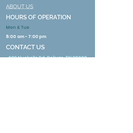
ABOUT US
HOURS OF OPERATION
Mon & Tue
8:00 am - 7:00 pm
CONTACT US
629 Nuckolls Rd. Bolivar, TN 38008
Phone:
731 658 3388
Email:
info@hardemanhealth.org
Wed &Thu
8:00 am - 5:00 pm
Fri
8:00 am - 1:00 pm