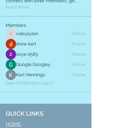
connect with other members, ge
...
Read more
Members
vale.jaylen
Follow
vale.jaylen
drew kart
Follow
zoye 0583
Follow
Google Googley
Follow
Karl Hennings
Follow
See All Members (410)
QUICK LINKS
HOME