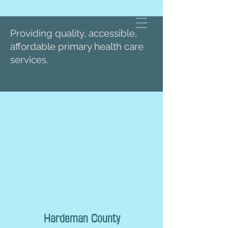
Providing quality, accessible,
affordable primary health care
services.
Hardeman County