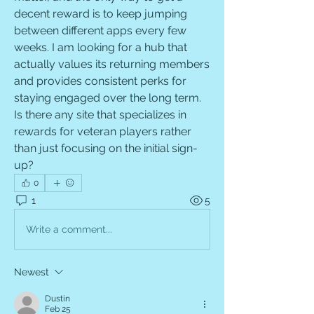
decent reward is to keep jumping 
between different apps every few 
weeks. I am looking for a hub that 
actually values its returning members 
and provides consistent perks for 
staying engaged over the long term. 
Is there any site that specializes in 
rewards for veteran players rather 
than just focusing on the initial sign-
up?
0
1
5
Write a comment...
Newest
Dustin
Feb 25