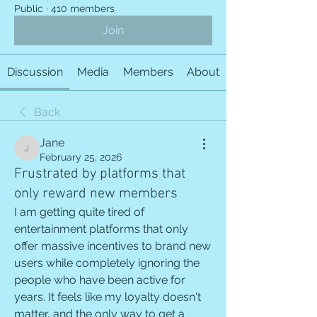
Public
·
410 members
Join
Discussion
Media
Members
About
Back
Jane
Jane
February 25, 2026
Frustrated by platforms that
only reward new members
I am getting quite tired of 
entertainment platforms that only 
offer massive incentives to brand new 
users while completely ignoring the 
people who have been active for 
years. It feels like my loyalty doesn't 
matter, and the only way to get a 