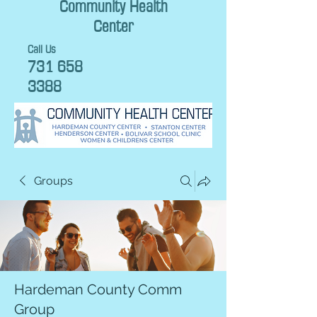
Community Health
Center
Call Us
731 658
3388
Groups
Hardeman County Comm
Group