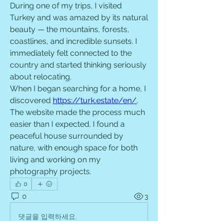
During one of my trips, I visited 
Turkey and was amazed by its natural 
beauty — the mountains, forests, 
coastlines, and incredible sunsets. I 
immediately felt connected to the 
country and started thinking seriously 
about relocating.
When I began searching for a home, I 
discovered 
https://turk.estate/en/
. 
The website made the process much 
easier than I expected. I found a 
peaceful house surrounded by 
nature, with enough space for both 
living and working on my 
photography projects.
0
0
3
댓글을 입력하세요.