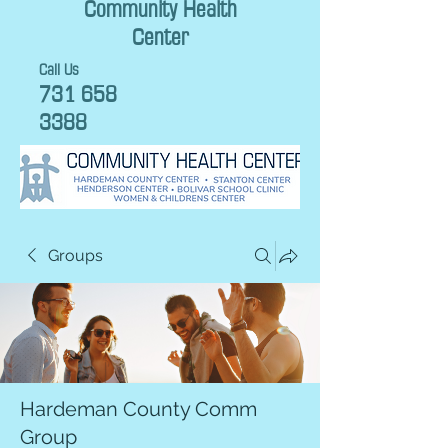
Community Health
Center
Call Us
731 658
3388
Groups
Hardeman County Comm
Group