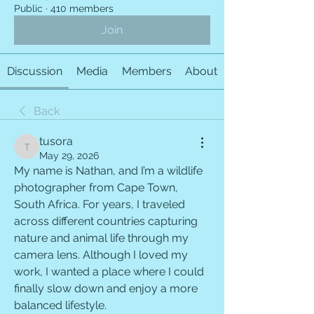
Public
·
410 members
Join
Discussion
Media
Members
About
Back
tusora
tusora
May 29, 2026
My name is Nathan, and I’m a wildlife 
photographer from Cape Town, 
South Africa. For years, I traveled 
across different countries capturing 
nature and animal life through my 
camera lens. Although I loved my 
work, I wanted a place where I could 
finally slow down and enjoy a more 
balanced lifestyle.