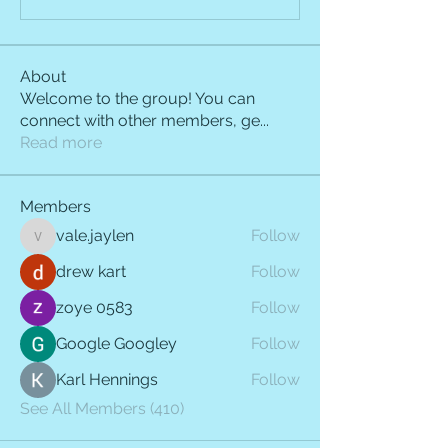
About
Welcome to the group! You can
connect with other members, ge
...
Read more
Members
vale.jaylen
Follow
vale.jaylen
drew kart
Follow
zoye 0583
Follow
Google Googley
Follow
Karl Hennings
Follow
See All Members (410)