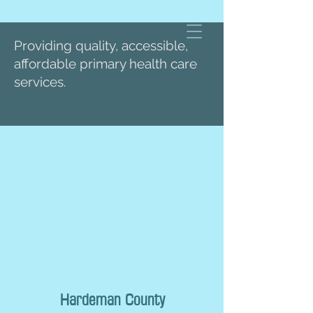
Providing quality, accessible,
affordable primary health care
services.
Hardeman County