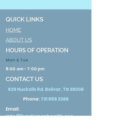
QUICK LINKS
HOME
ABOUT US
HOURS OF OPERATION
Mon & Tue
8:00 am - 7:00 pm
CONTACT US
629 Nuckolls Rd. Bolivar, TN 38008
Phone:
731 658 3388
Email:
info@hardemanhealth.org
Wed &Thu