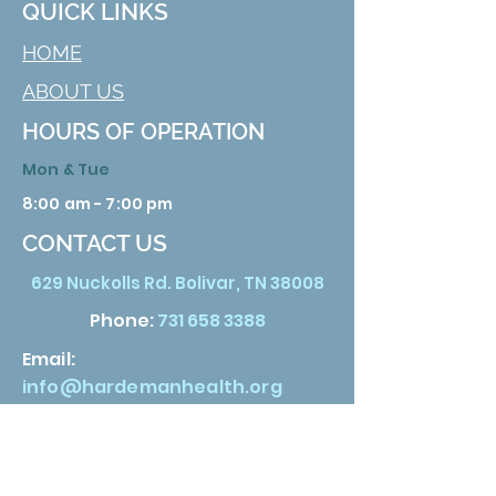
QUICK LINKS
HOME
ABOUT US
HOURS OF OPERATION
Mon & Tue
8:00 am - 7:00 pm
CONTACT US
629 Nuckolls Rd. Bolivar, TN 38008
Phone:
731 658 3388
Email:
info@hardemanhealth.org
Wed &Thu
8:00 am - 5:00 pm