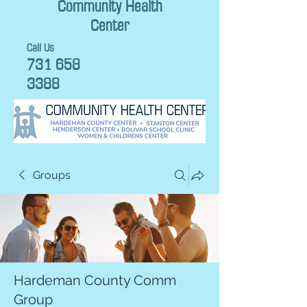
Community Health
Center
Call Us
731 658
3388
Groups
Hardeman County Comm
Group