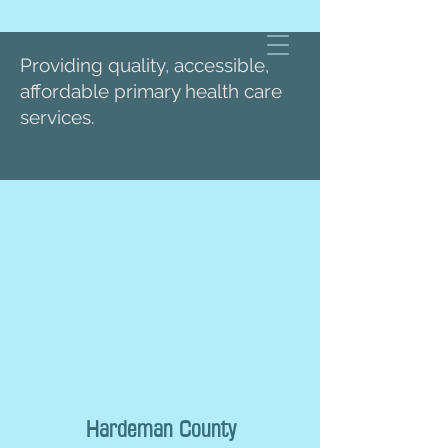
Providing quality, accessible,
affordable primary health care
services.
Hardeman County