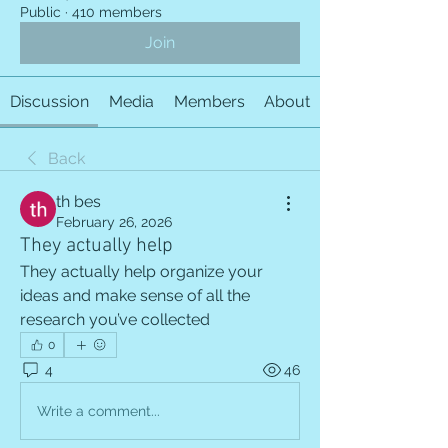
Public
·
410 members
Join
Discussion
Media
Members
About
Back
th bes
February 26, 2026
They actually help
They actually help organize your 
ideas and make sense of all the 
research you’ve collected
0
4
46
Write a comment...