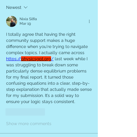
Newest
Nixia Silfia
Mar 19
I totally agree that having the right 
community support makes a huge 
difference when you're trying to navigate 
complex topics. I actually came across 
https://
physicsgpt.org
/
 last week while I 
was struggling to break down some 
particularly dense equilibrium problems 
for my final report. It turned those 
confusing equations into a clear, step-by-
step explanation that actually made sense 
for my submission. It’s a solid way to 
ensure your logic stays consistent.
Like
Reply
Show more comments