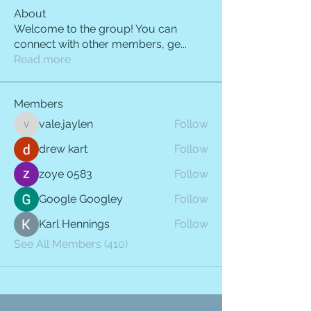
About
Welcome to the group! You can
connect with other members, ge
...
Read more
Members
vale.jaylen
Follow
vale.jaylen
drew kart
Follow
zoye 0583
Follow
Google Googley
Follow
Karl Hennings
Follow
See All Members (410)