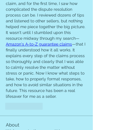
claim, and for the first time, I saw how 
complicated the dispute resolution 
process can be. I reviewed dozens of tips 
and listened to other sellers, but nothing 
helped me piece together the big picture. 
It wasn't until I stumbled upon this 
resource midway through my search—
Amazon's A-to-Z guarantee claims
—that I 
finally understood how it all works. It 
explains every step of the claims process 
so thoroughly and clearly that I was able 
to calmly resolve the matter without 
stress or panic. Now I know what steps to 
take, how to properly format responses, 
and how to avoid similar situations in the 
future. This resource has been a real 
lifesaver for me as a seller.
Like
Reply
About