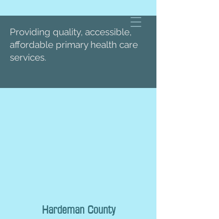
Providing quality, accessible,
affordable primary health care
services.
Hardeman County