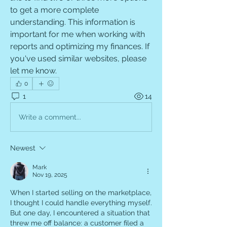
to get a more complete 
understanding. This information is 
important for me when working with 
reports and optimizing my finances. If 
you've used similar websites, please 
let me know.
0
1
14
Write a comment...
Newest
Mark
Nov 19, 2025
When I started selling on the marketplace, 
I thought I could handle everything myself. 
But one day, I encountered a situation that 
threw me off balance: a customer filed a 