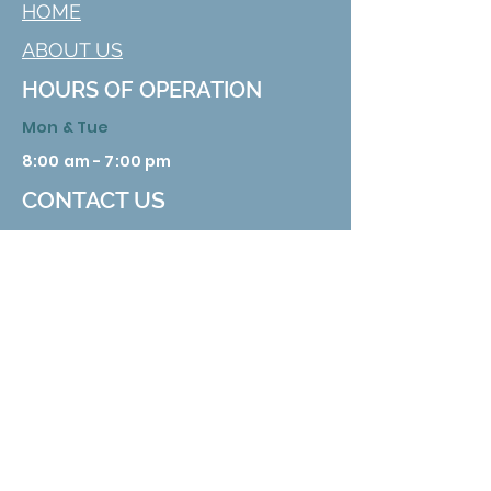
HOME
ABOUT US
HOURS OF OPERATION
Mon & Tue
8:00 am - 7:00 pm
CONTACT US
629 Nuckolls Rd. Bolivar, TN 38008
Phone:
731 658 3388
Email:
info@hardemanhealth.org
Wed &Thu
8:00 am - 5:00 pm
Fri