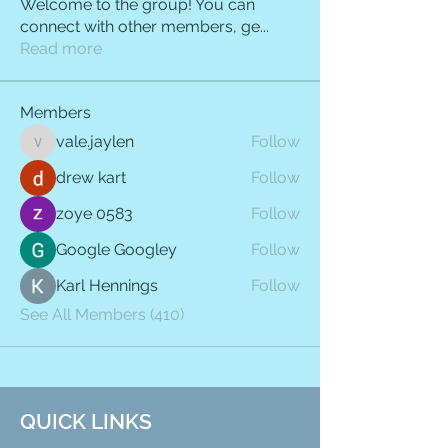
Welcome to the group! You can
connect with other members, ge
...
Read more
Members
vale.jaylen
Follow
vale.jaylen
drew kart
Follow
zoye 0583
Follow
Google Googley
Follow
Karl Hennings
Follow
See All Members (410)
QUICK LINKS