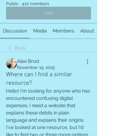
Public
·
410 members
Join
Discussion
Media
Members
About
Back
Alex Brod
November 19, 2025
Where can I find a similar
resource?
Hello! I'm looking for anyone who has 
encountered confusing digital 
expenses. I need a website that 
explains these debits in plain 
language and explains their origins. 
I've looked at one resource, but I'd 
like to find two or three more options 