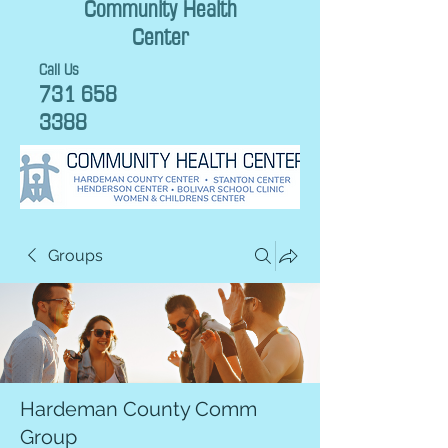
Community Health
Center
Call Us
731 658
3388
Groups
Hardeman County Comm
Group