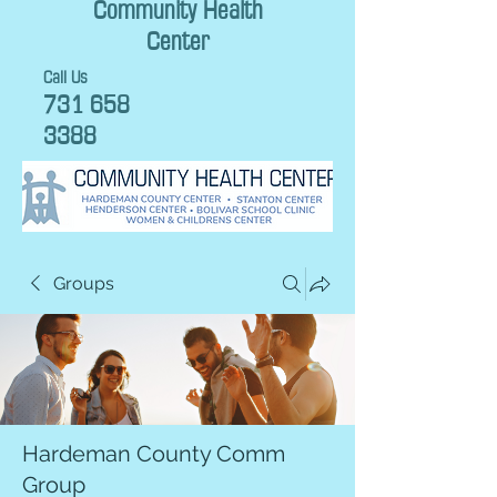
Community Health
Center
Call Us
731 658
3388
Groups
Hardeman County Comm
Group