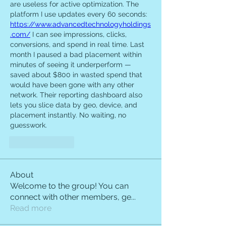
are useless for active optimization. The 
platform I use updates every 60 seconds: 
https://www.advancedtechnologyholdings
.com/
 I can see impressions, clicks, 
conversions, and spend in real time. Last 
month I paused a bad placement within 
minutes of seeing it underperform — 
saved about $800 in wasted spend that 
would have been gone with any other 
network. Their reporting dashboard also 
lets you slice data by geo, device, and 
placement instantly. No waiting, no 
guesswork.
Like
Reply
About
Welcome to the group! You can
connect with other members, ge
...
Read more