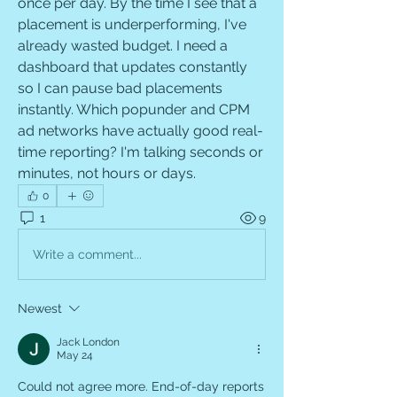
once per day. By the time I see that a 
placement is underperforming, I've 
already wasted budget. I need a 
dashboard that updates constantly 
so I can pause bad placements 
instantly. Which popunder and CPM 
ad networks have actually good real-
time reporting? I'm talking seconds or 
minutes, not hours or days.
0
1
9
Write a comment...
Newest
Jack London
May 24
Could not agree more. End-of-day reports 