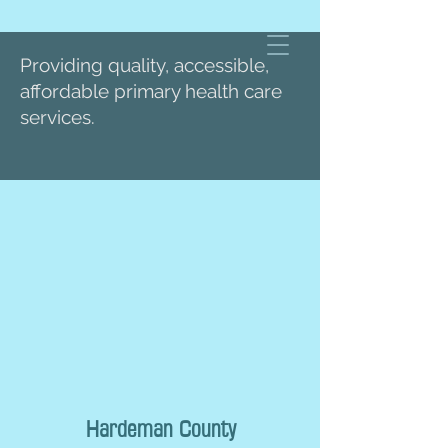
Providing quality, accessible,
affordable primary health care
services.
Hardeman County