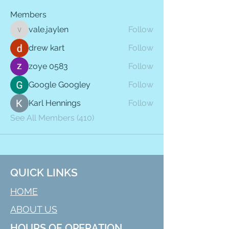
Members
vale.jaylen
Follow
vale.jaylen
drew kart
Follow
zoye 0583
Follow
Google Googley
Follow
Karl Hennings
Follow
See All Members (410)
QUICK LINKS
HOME
ABOUT US
HOURS OF OPERATION