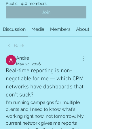
Public
·
410 members
Join
Discussion
Media
Members
About
Back
Andre
May 24, 2026
Real-time reporting is non-
negotiable for me — which CPM
networks have dashboards that
don't suck?
I'm running campaigns for multiple 
clients and I need to know what's 
working right now, not tomorrow. My 
current network gives me reports 