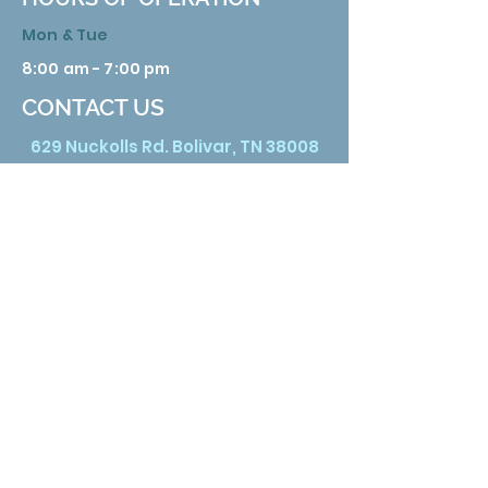
Mon & Tue
8:00 am - 7:00 pm
CONTACT US
629 Nuckolls Rd. Bolivar, TN 38008
Phone:
731 658 3388
Email:
info@hardemanhealth.org
Wed &Thu
8:00 am - 5:00 pm
Fri
8:00 am - 1:00 pm
Sat
9:00 am - 3:00 pm