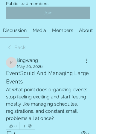
Public
·
410 members
Join
Discussion
Media
Members
About
Back
kingwang
kingwang
May 20, 2026
EventSquid And Managing Large
Events
At what point does organizing events 
stop feeling exciting and start feeling 
mostly like managing schedules, 
registrations, and constant small 
problems all at once?
0
1
4