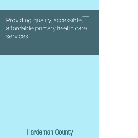
Providing quality, accessible,
affordable primary health care
services.
Hardeman County