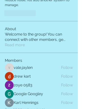
reduce noise, not add another system to 
manage.
Like
Reply
About
Welcome to the group! You can
connect with other members, ge
...
Read more
Members
vale.jaylen
Follow
vale.jaylen
drew kart
Follow
zoye 0583
Follow
Google Googley
Follow
Karl Hennings
Follow