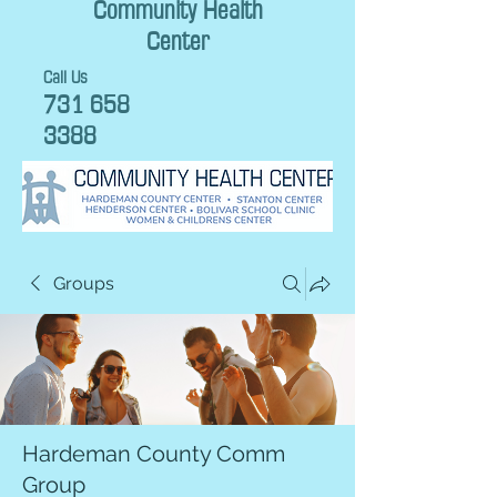
Community Health
Center
Call Us
731 658
3388
Groups
Hardeman County Comm
Group