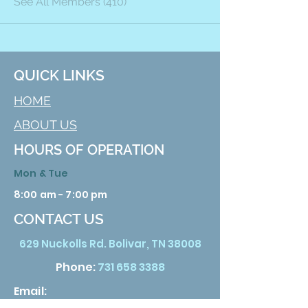
See All Members (410)
QUICK LINKS
HOME
ABOUT US
HOURS OF OPERATION
Mon & Tue
8:00 am - 7:00 pm
CONTACT US
629 Nuckolls Rd. Bolivar, TN 38008
Phone:
731 658 3388
Email: