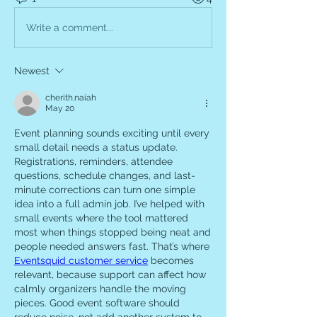
Write a comment...
Newest
cherith.naiah
May 20
Event planning sounds exciting until every 
small detail needs a status update. 
Registrations, reminders, attendee 
questions, schedule changes, and last-
minute corrections can turn one simple 
idea into a full admin job. I’ve helped with 
small events where the tool mattered 
most when things stopped being neat and 
people needed answers fast. That’s where 
Eventsquid customer service
 becomes 
relevant, because support can affect how 
calmly organizers handle the moving 
pieces. Good event software should 