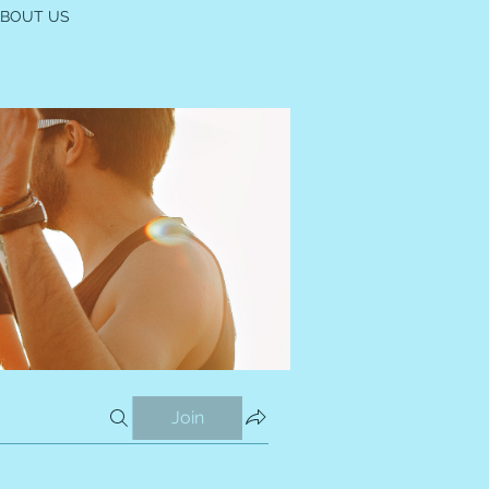
ABOUT US
Join