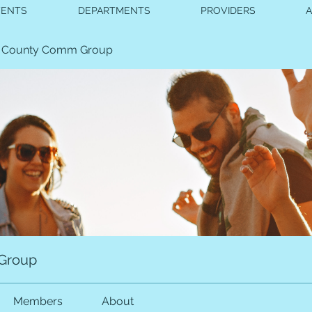
VENTS
DEPARTMENTS
PROVIDERS
 County Comm Group
Group
Members
About