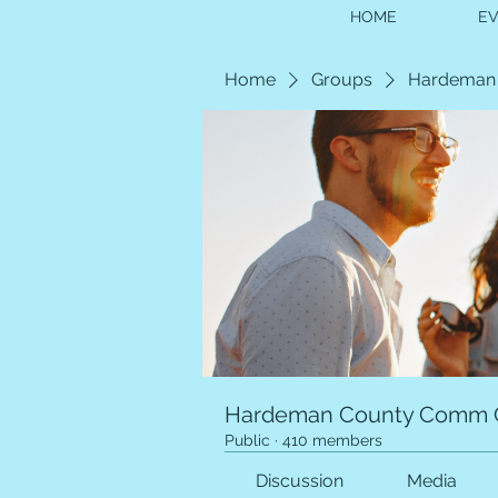
HOME
E
Home
Groups
Hardeman
Hardeman County Comm 
Public
·
410 members
Discussion
Media