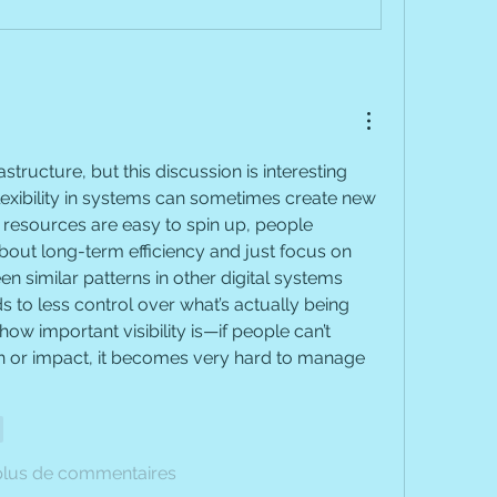
astructure, but this discussion is interesting 
exibility in systems can sometimes create new 
esources are easy to spin up, people 
about long-term efficiency and just focus on 
n similar patterns in other digital systems 
to less control over what’s actually being 
 how important visibility is—if people can’t 
 or impact, it becomes very hard to manage 
e
plus de commentaires