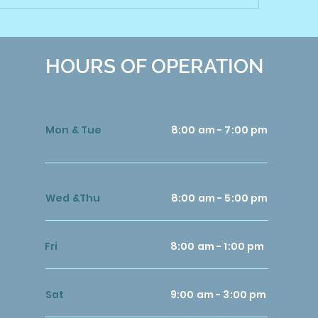
HOURS OF OPERATION
Mon & Tue
8:00 am - 7:00 pm
Wed &Thu
8:00 am - 5:00 pm
Fri
8:00 am - 1:00 pm
Sat
9:00 am - 3:00 pm