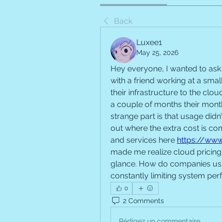
Back
Luxee1
May 25, 2026
Hey everyone, I wanted to ask 
with a friend working at a sm
their infrastructure to the clou
a couple of months their month
strange part is that usage didn’
out where the extra cost is co
and services here 
https://www
made me realize cloud pricing i
glance. How do companies usua
constantly limiting system pe
0
2 Comments
Rédigez un commentaire...