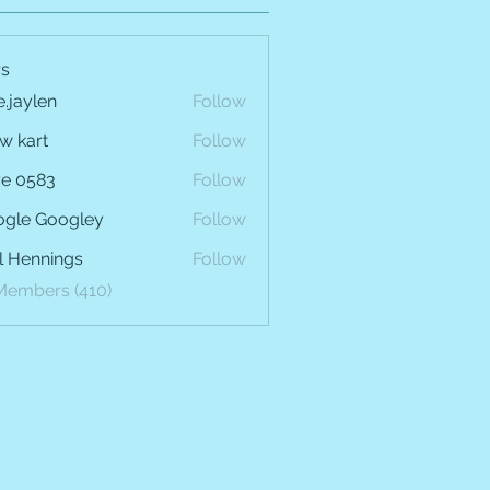
s
e.jaylen
Follow
len
w kart
Follow
e 0583
Follow
gle Googley
Follow
l Hennings
Follow
 Members (410)