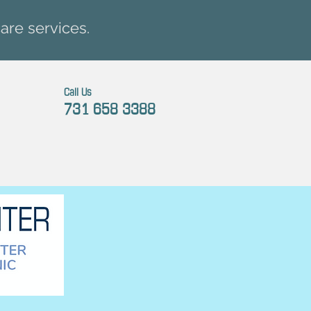
are services.
Call Us
731 658 3388