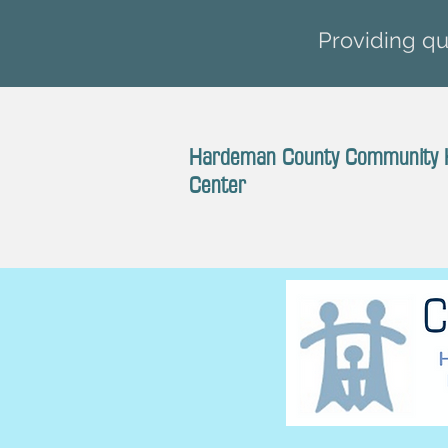
Providing qua
Hardeman County Community 
Center