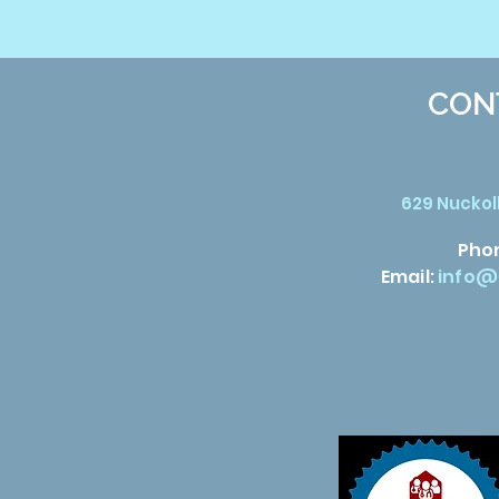
CON
629 Nuckoll
Pho
Email:
info@