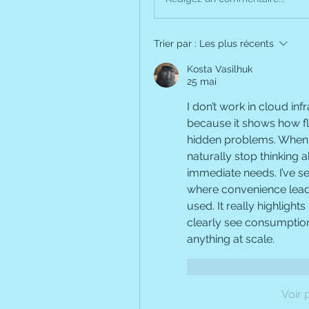
Trier par :
Les plus récents
Kosta Vasilhuk
25 mai
I don’t work in cloud infr
because it shows how fl
hidden problems. When r
naturally stop thinking 
immediate needs. I’ve see
where convenience leads 
used. It really highlights
clearly see consumption
anything at scale.
J'aime
Répondr
Voir 