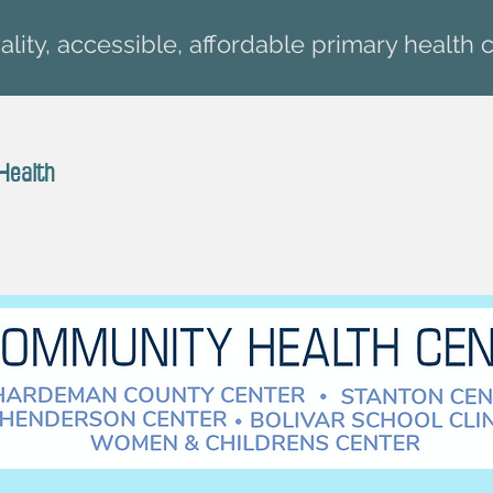
lity, accessible, affordable primary health c
Health