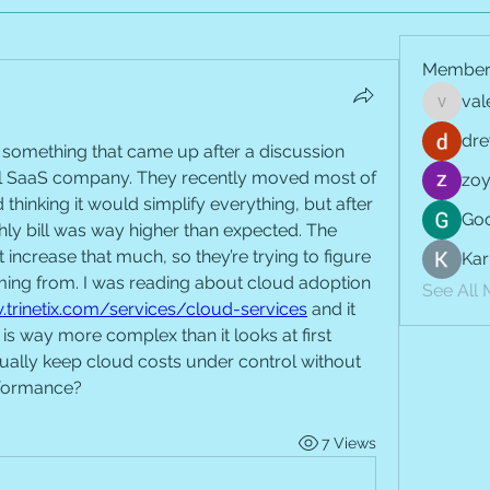
Member
val
vale.jay
dre
something that came up after a discussion 
all SaaS company. They recently moved most of 
zoy
d thinking it would simplify everything, but after 
Goo
ly bill was way higher than expected. The 
t increase that much, so they’re trying to figure 
Kar
ming from. I was reading about cloud adoption 
See All
.trinetix.com/services/cloud-services
 and it 
s way more complex than it looks at first 
lly keep cloud costs under control without 
rformance?
7 Views