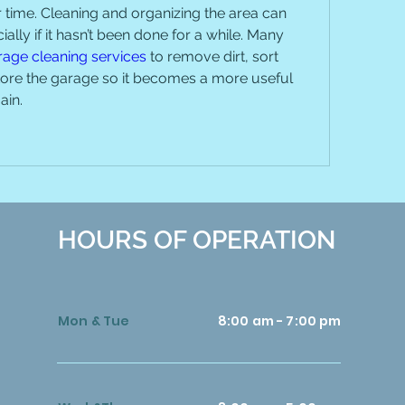
time. Cleaning and organizing the area can 
cially if it hasn’t been done for a while. Many 
rage cleaning services
 to remove dirt, sort 
tore the garage so it becomes a more useful 
ain.
HOURS OF OPERATION
Mon & Tue
8:00 am - 7:00 pm