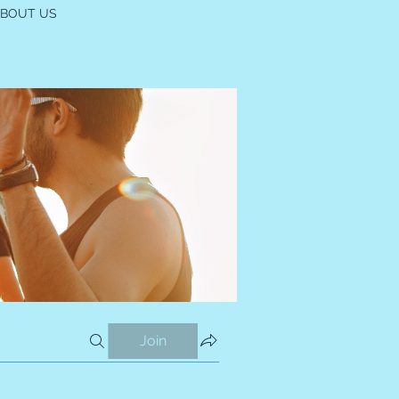
ABOUT US
Join