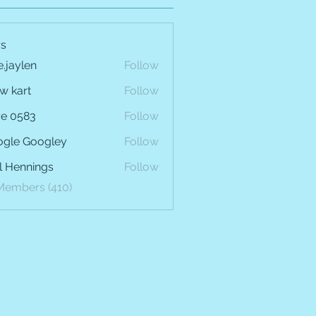
s
e.jaylen
Follow
len
w kart
Follow
e 0583
Follow
gle Googley
Follow
l Hennings
Follow
 Members (410)