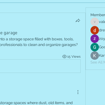
Member
val
vale.jay
dre
he garage
zoy
o a storage space filled with boxes, tools, 
 professionals to clean and organize garages?
Goo
Kar
15 Views
See All
torage spaces where dust, old items, and 