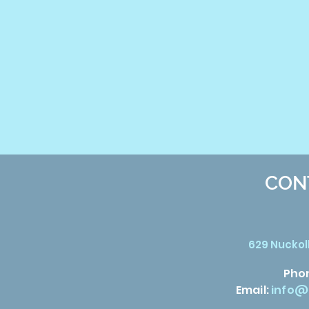
CON
629 Nuckoll
Pho
Email:
info@