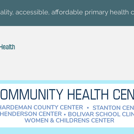
lity, accessible, affordable primary health c
Health