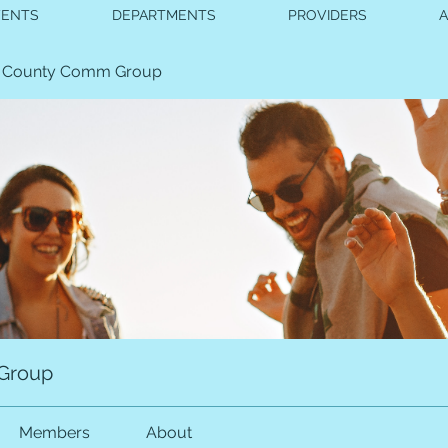
VENTS
DEPARTMENTS
PROVIDERS
 County Comm Group
Group
Members
About