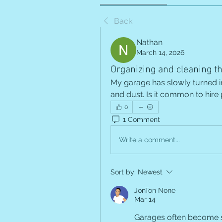
Back
Nathan
March 14, 2026
Organizing and cleaning t
My garage has slowly turned int
and dust. Is it common to hire
0
1 Comment
Write a comment...
Sort by:
Newest
JonTon None
Mar 14
Garages often become s