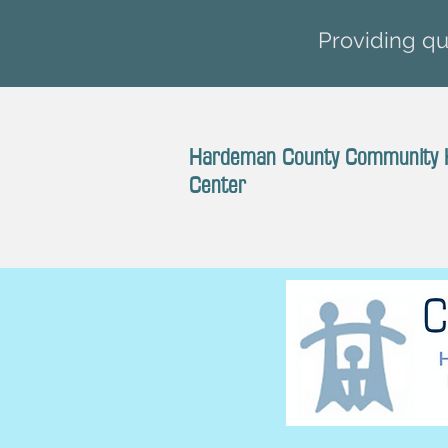
Providing qua
Hardeman County Community 
Center