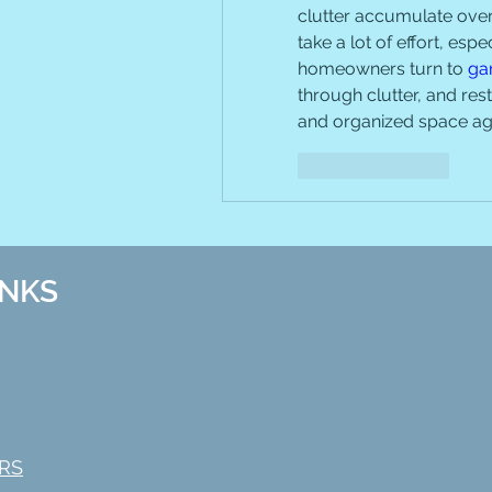
clutter accumulate over 
take a lot of effort, espe
homeowners turn to 
ga
through clutter, and res
and organized space ag
Like
Reply
INKS
RS