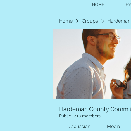
HOME
E
Home
Groups
Hardeman
Hardeman County Comm 
Public
·
410 members
Discussion
Media