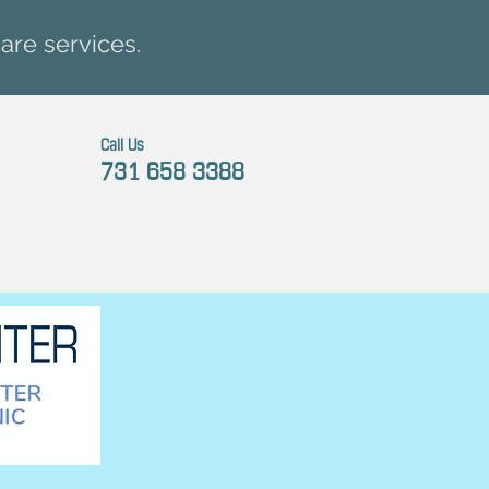
are services.
Call Us
731 658 3388