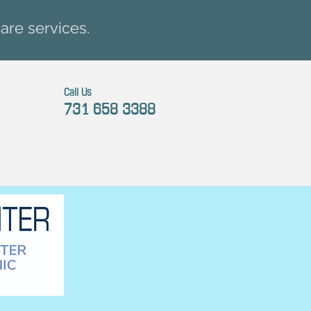
are services.
Call Us
731 658 3388