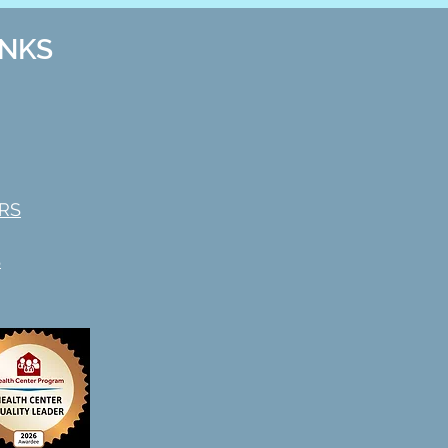
INKS
RS
S