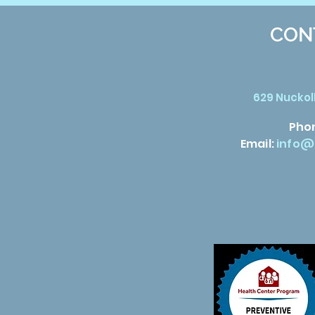
CON
629 Nuckoll
Pho
Email:
info@