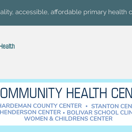
lity, accessible, affordable primary health c
Health