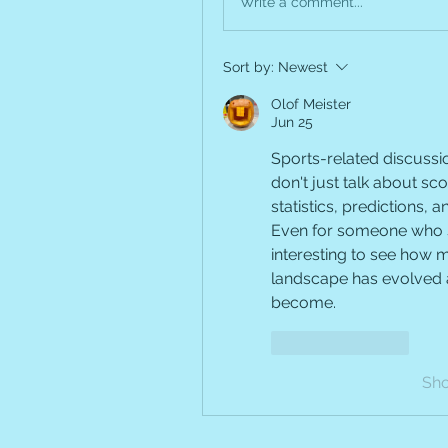
Write a comment...
Sort by:
Newest
Olof Meister
Jun 25
Sports-related discussi
don't just talk about sc
statistics, predictions, 
Even for someone who si
interesting to see how m
landscape has evolved 
become.
Like
Reply
Sh