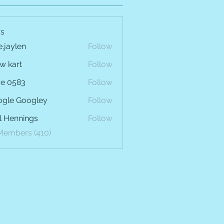
s
e.jaylen
Follow
len
w kart
Follow
e 0583
Follow
gle Googley
Follow
l Hennings
Follow
 Members (410)