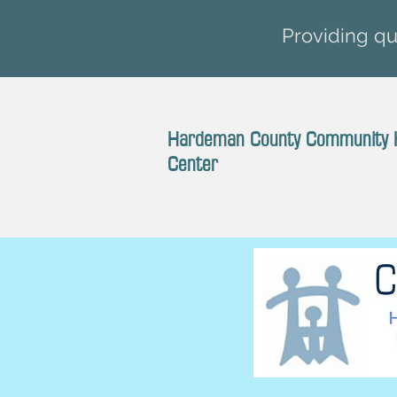
Providing qua
Hardeman County Community 
Center