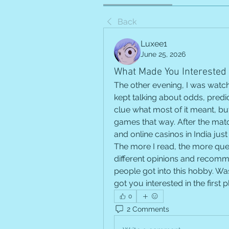
Back
Luxee1
June 25, 2026
What Made You Interested 
The other evening, I was watch
kept talking about odds, predict
clue what most of it meant, bu
games that way. After the match
and online casinos in India ju
The more I read, the more que
different opinions and recomme
people got into this hobby. Was
got you interested in the first 
0
2 Comments