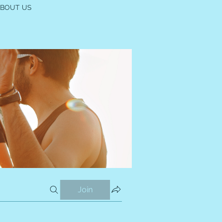
ABOUT US
Join