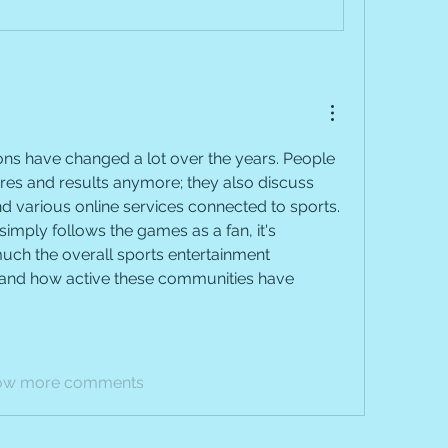
ons have changed a lot over the years. People 
ores and results anymore; they also discuss 
and various online services connected to sports. 
mply follows the games as a fan, it's 
uch the overall sports entertainment 
and how active these communities have 
ow more comments