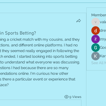
Member
val
vale.jay
dre
in Sports Betting?
zoy
ing a cricket match with my cousins, and they 
ions, and different online platforms. I had no 
Goo
t they seemed really engaged in following the 
Kar
 ended, I started looking into sports betting 
st to understand what everyone was discussing. 
See All
stions I had because there are so many 
ndations online. I'm curious how other 
 there a particular event or experience that 
place?
9 Views