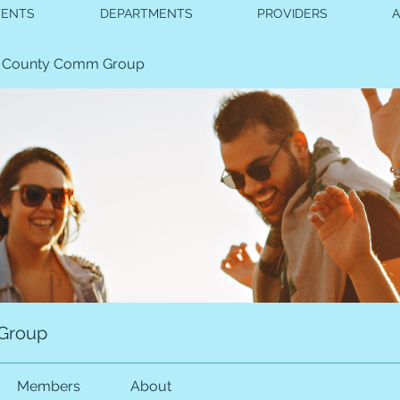
VENTS
DEPARTMENTS
PROVIDERS
 County Comm Group
Group
Members
About