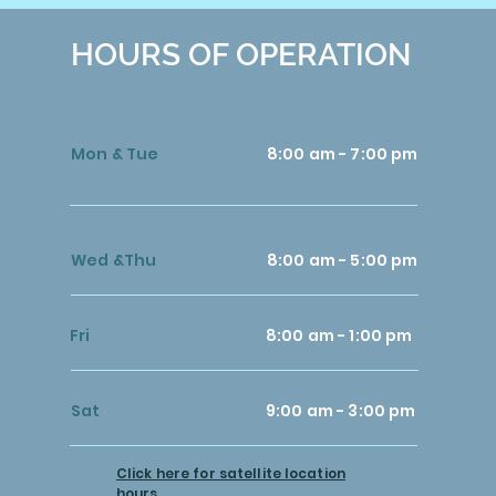
HOURS OF OPERATION
Mon & Tue
8:00 am - 7:00 pm
Wed &Thu
8:00 am - 5:00 pm
Fri
8:00 am - 1:00 pm
Sat
9:00 am - 3:00 pm
Click here for satellite location
hours