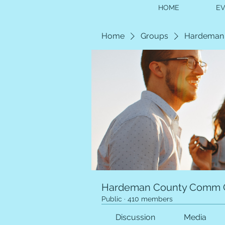
HOME
E
Home
Groups
Hardeman
Hardeman County Comm 
Public
·
410 members
Discussion
Media