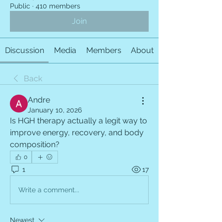
Public
·
410 members
Join
Discussion
Media
Members
About
Back
Andre
January 10, 2026
Is HGH therapy actually a legit way to 
improve energy, recovery, and body 
composition?
0
1
17
Write a comment...
Newest