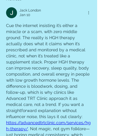
Jack London
Jan 10
Cue the internet insisting it’s either a 
miracle or a scam, with zero middle 
ground. The reality is HGH therapy 
actually does what it claims when it’s 
prescribed and monitored by a medical 
clinic, not when it’s treated like a 
supplement stack. Proper HGH therapy 
can improve recovery, sleep quality, body 
composition, and overall energy in people 
with low growth hormone levels. The 
difference is bloodwork, dosing, and 
follow-up, which is why clinics like 
Advanced TRT Clinic approach it as 
medical care, not a trend. If you want a 
straightforward explanation without 
influencer noise, this lays it out clearly: 
https://advancedtrtclinic.com/services/hg
h-therapy/
. Not magic, not gym folklore—
just boring medical consistency, which 