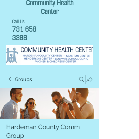
Community Health
Center
Call Us
731 658
3388
Groups
Hardeman County Comm
Group