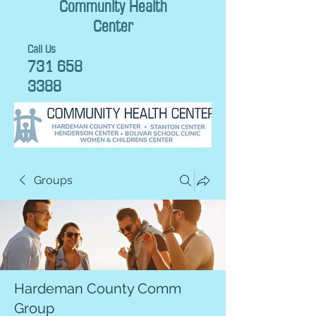
Community Health
Center
Call Us
731 658
3388
Groups
Hardeman County Comm
Group