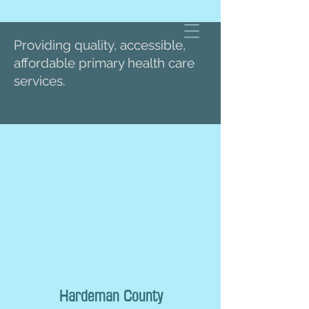
Providing quality, accessible,
affordable primary health care
services.
Hardeman County