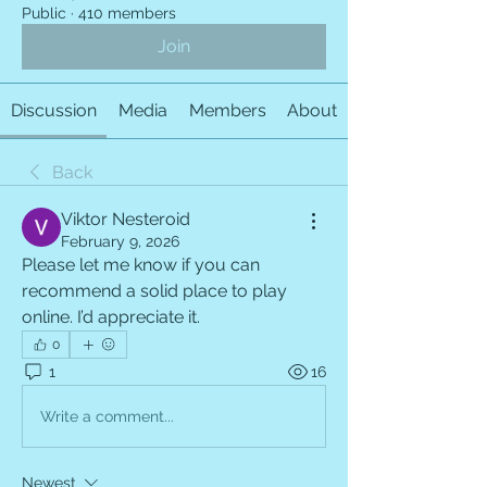
Public
·
410 members
Join
Discussion
Media
Members
About
Back
Viktor Nesteroid
February 9, 2026
Please let me know if you can 
recommend a solid place to play 
online. I’d appreciate it.
0
1
16
Write a comment...
Newest