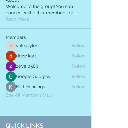
About
Welcome to the group! You can
connect with other members, ge
...
Read more
Members
vale.jaylen
Follow
vale.jaylen
drew kart
Follow
zoye 0583
Follow
Google Googley
Follow
Karl Hennings
Follow
See All Members (410)
QUICK LINKS