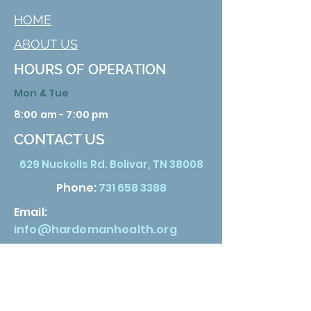
HOME
ABOUT US
HOURS OF OPERATION
Mon & Tue
8:00 am - 7:00 pm
CONTACT US
629 Nuckolls Rd. Bolivar, TN 38008
Phone:
731 658 3388
Email:
info@hardemanhealth.org
Wed &Thu
8:00 am - 5:00 pm
Fri