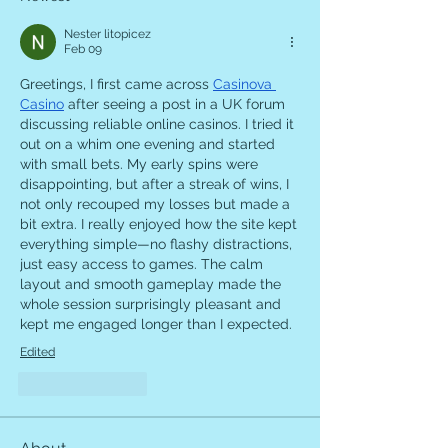
Nester litopicez
Feb 09
Greetings, I first came across 
Casinova 
Casino
 after seeing a post in a UK forum 
discussing reliable online casinos. I tried it 
out on a whim one evening and started 
with small bets. My early spins were 
disappointing, but after a streak of wins, I 
not only recouped my losses but made a 
bit extra. I really enjoyed how the site kept 
everything simple—no flashy distractions, 
just easy access to games. The calm 
layout and smooth gameplay made the 
whole session surprisingly pleasant and 
kept me engaged longer than I expected.
Edited
Like
Reply