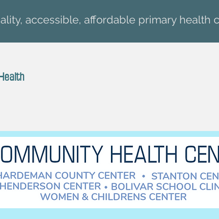
lity, accessible, affordable primary health c
Health