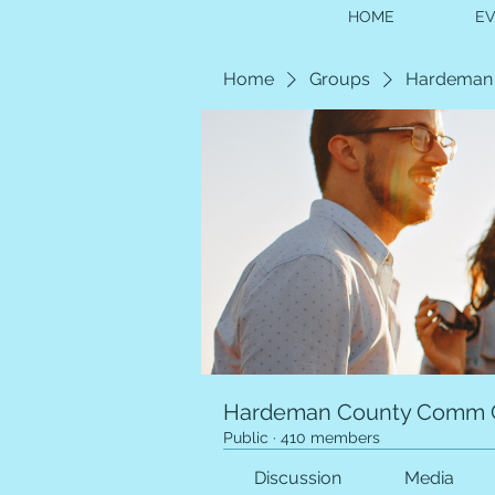
HOME
E
Home
Groups
Hardeman
Hardeman County Comm 
Public
·
410 members
Discussion
Media