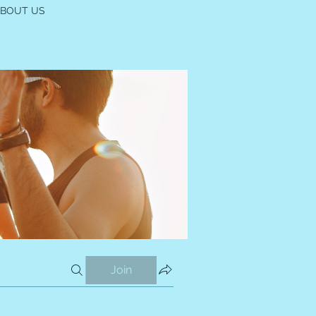
ABOUT US
Join