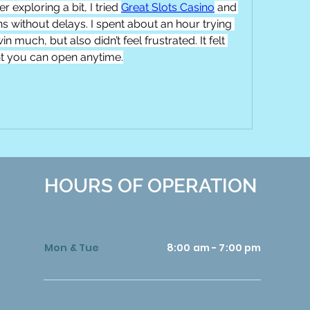
 exploring a bit, I tried 
Great Slots Casino
 and 
s without delays. I spent about an hour trying 
in much, but also didn’t feel frustrated. It felt 
nt you can open anytime.
HOURS OF OPERATION
Mon & Tue
8:00 am - 7:00 pm