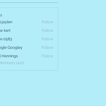
s
e.jaylen
Follow
len
w kart
Follow
e 0583
Follow
gle Googley
Follow
l Hennings
Follow
 Members (410)