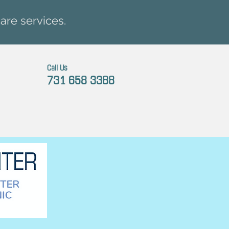
are services.
Call Us
731 658 3388