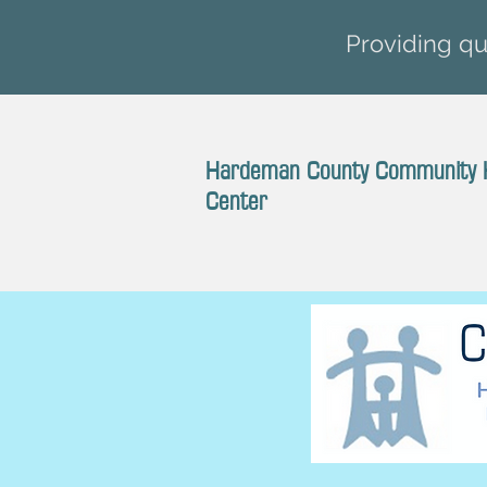
Providing qua
Hardeman County Community 
Center