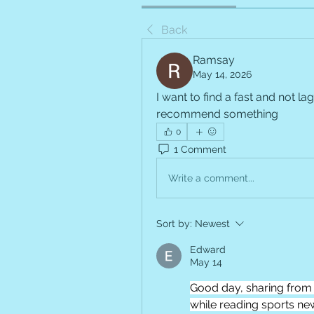
Back
Ramsay
May 14, 2026
I want to find a fast and not lag
recommend something
0
1 Comment
Write a comment...
Sort by:
Newest
Edward
May 14
Good day, sharing from 
while reading sports news