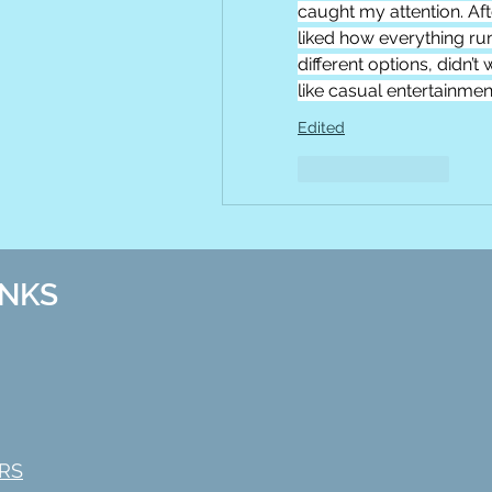
caught my attention. After
liked how everything run
different options, didn’t w
like casual entertainme
Edited
Like
Reply
INKS
RS