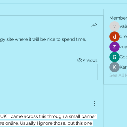
Member
val
vale.jay
dre
gy site where it will be nice to spend time, 
zoy
Goo
5 Views
Kar
See All
UK. I came across this through a small banner 
 online. Usually I ignore those, but this one 