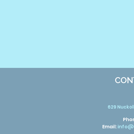
CON
629 Nuckoll
Pho
Email:
info@