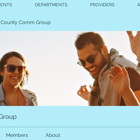
VENTS
DEPARTMENTS
PROVIDERS
 County Comm Group
Group
Members
About