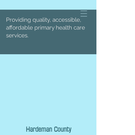
Providing quality, accessible,
affordable primary health care
services.
Hardeman County