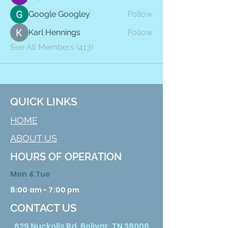
Google Googley
Follow
Karl Hennings
Follow
See All Members (413)
QUICK LINKS
HOME
ABOUT US
HOURS OF OPERATION
Mon & Tue
8:00 am - 7:00 pm
CONTACT US
629 Nuckolls Rd. Bolivar, TN 38008