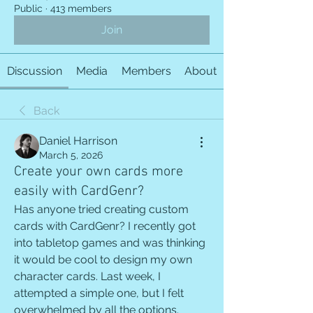
Public
·
413 members
Join
Discussion
Media
Members
About
Back
Daniel Harrison
March 5, 2026
Create your own cards more
easily with CardGenr?
Has anyone tried creating custom 
cards with CardGenr? I recently got 
into tabletop games and was thinking 
it would be cool to design my own 
character cards. Last week, I 
attempted a simple one, but I felt 
overwhelmed by all the options. 