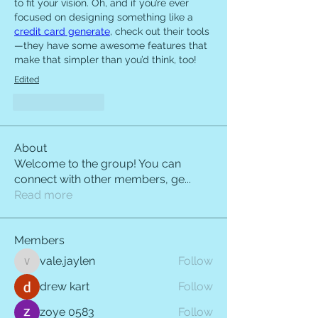
to fit your vision. Oh, and if you’re ever 
focused on designing something like a 
credit card generate
, check out their tools
—they have some awesome features that 
make that simpler than you’d think, too!
Edited
Like
Reply
About
Welcome to the group! You can
connect with other members, ge
...
Read more
Members
vale.jaylen
Follow
vale.jaylen
drew kart
Follow
zoye 0583
Follow