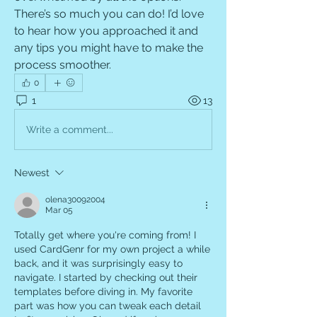
There’s so much you can do! I’d love 
to hear how you approached it and 
any tips you might have to make the 
process smoother.
0
1
13
Write a comment...
Newest
olena30092004
Mar 05
Totally get where you're coming from! I 
used CardGenr for my own project a while 
back, and it was surprisingly easy to 
navigate. I started by checking out their 
templates before diving in. My favorite 
part was how you can tweak each detail 