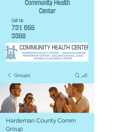
Community Health
Center
Call Us
731 658
3388
Groups
Hardeman County Comm
Group