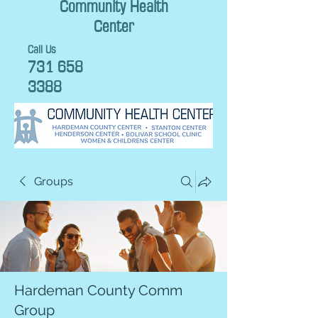
Community Health
Center
Call Us
731 658
3388
Groups
Hardeman County Comm
Group