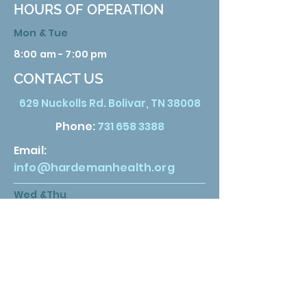
HOURS OF OPERATION
Mon & Tue
8:00 am - 7:00 pm
CONTACT US
629 Nuckolls Rd. Bolivar, TN 38008
Phone:
731 658 3388
Email:
info@hardemanhealth.org
Wed &Thu
8:00 am - 5:00 pm
Fri
8:00 am - 1:00 pm
Sat