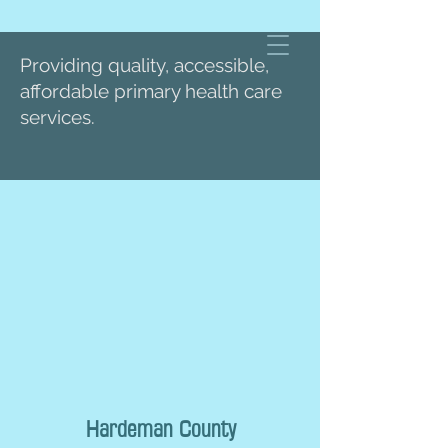
Providing quality, accessible,
affordable primary health care
services.
Hardeman County