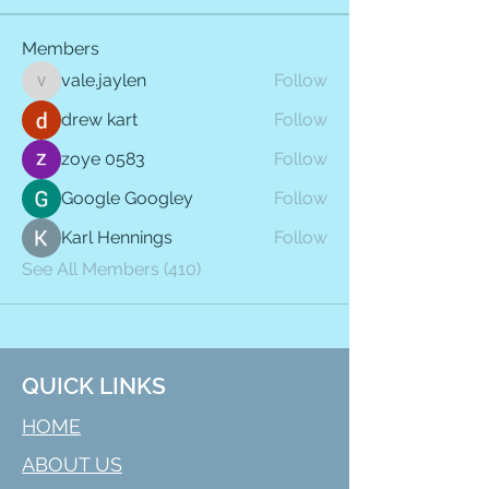
Members
vale.jaylen
Follow
vale.jaylen
drew kart
Follow
zoye 0583
Follow
Google Googley
Follow
Karl Hennings
Follow
See All Members (410)
QUICK LINKS
HOME
ABOUT US