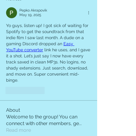
Pepko Akrapovik
May 19, 2025
Yo guys, listen up! I got sick of waiting for 
Spotify to get the soundtrack from that 
indie film I saw last month. A dude on a 
gaming Discord dropped an 
Easy 
YouTube converter
 link he uses, and I gave 
it a shot. Let’s just say I now have every 
track saved in clean MP3s. No logins, no 
shady extensions. Just search, download, 
and move on. Super convenient mid-
binge.
Like
Reply
About
Welcome to the group! You can
connect with other members, ge
...
Read more