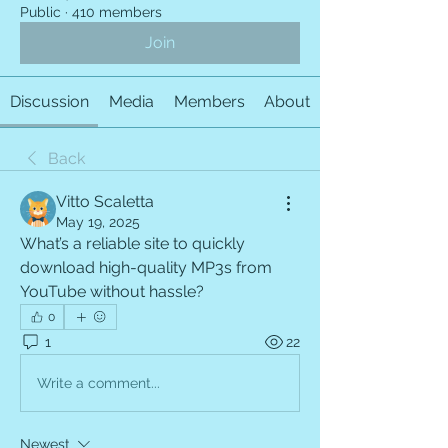
Public
·
410 members
Join
Discussion
Media
Members
About
Back
Vitto Scaletta
May 19, 2025
What’s a reliable site to quickly 
download high-quality MP3s from 
YouTube without hassle?
0
1
22
Write a comment...
Newest