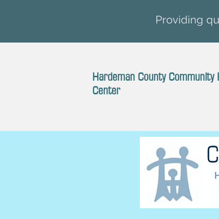
Providing qua
Hardeman County Community 
Center