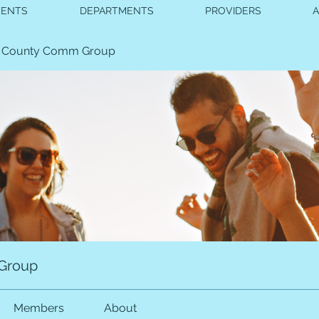
VENTS
DEPARTMENTS
PROVIDERS
 County Comm Group
Group
Members
About