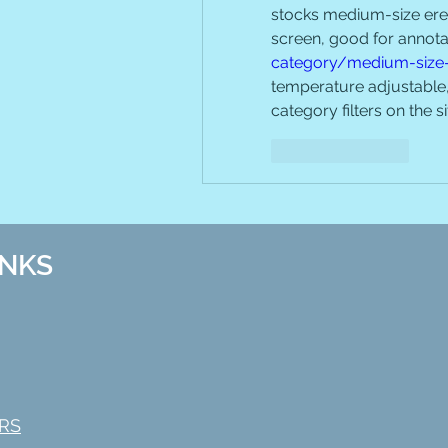
stocks medium-size erea
screen, good for annot
category/medium-size
temperature adjustable, 
category filters on the s
Like
Reply
INKS
RS