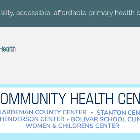
lity, accessible, affordable primary health c
Health