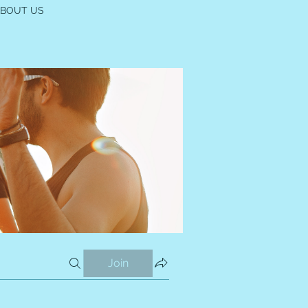
ABOUT US
Join