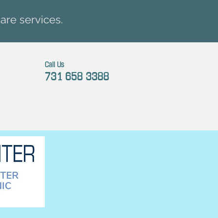
are services.
Call Us
731 658 3388