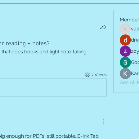
Member
val
vale.jay
dre
or reading + notes?
zoy
that does books and light note-taking. 
Goo
Kar
7 Views
See All
ig enough for PDFs, still portable. E-Ink Tab 