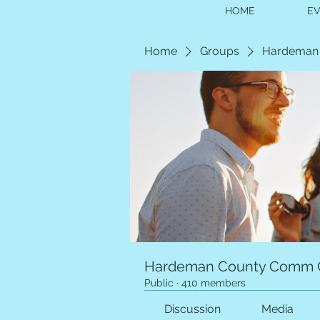
HOME
E
Home
Groups
Hardeman
Hardeman County Comm 
Public
·
410 members
Discussion
Media