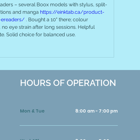
ders – several Boox models with stylus, split-
ations and manga 
https://einktab.ca/product-
-ereaders/
 . Bought a 10" there; colour 
no eye strain after long sessions. Helpful 
ite. Solid choice for balanced use.
HOURS OF OPERATION
Mon & Tue
8:00 am - 7:00 pm