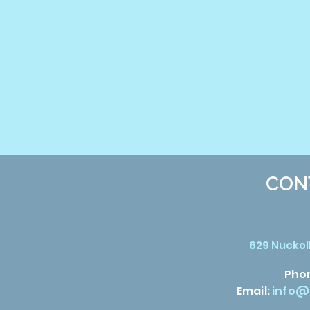
CON
629 Nuckoll
Pho
Email:
info@