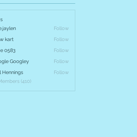
s
e.jaylen
Follow
len
w kart
Follow
e 0583
Follow
gle Googley
Follow
l Hennings
Follow
 Members (410)