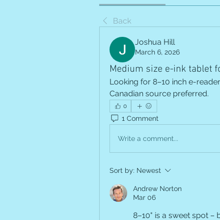
Back
Joshua Hill
March 6, 2026
Medium size e-ink tablet f
Looking for 8–10 inch e-reader 
Canadian source preferred.
0
1 Comment
Write a comment...
Sort by:
Newest
Andrew Norton
Mar 06
8–10" is a sweet spot – b