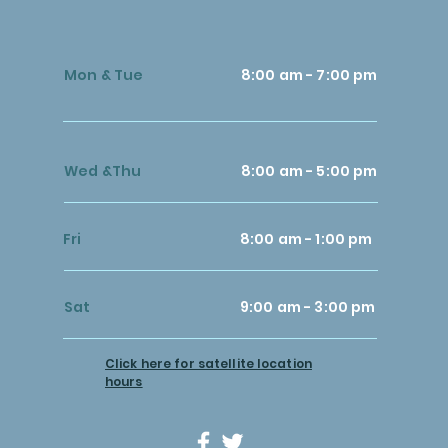
Mon & Tue
8:00 am - 7:00 pm
Wed &Thu
8:00 am - 5:00 pm
Fri
8:00 am - 1:00 pm
Sat
9:00 am - 3:00 pm
Click here for satellite location
hours