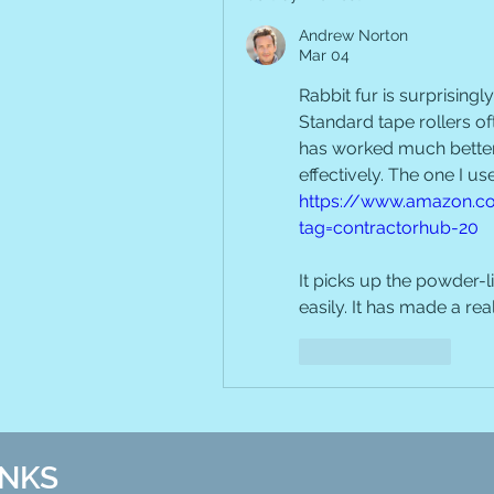
Andrew Norton
Mar 04
Rabbit fur is surprisingly 
Standard tape rollers ofte
has worked much better f
https://www.amazon.co
tag=contractorhub-20
It picks up the powder-li
easily. It has made a rea
Like
Reply
INKS