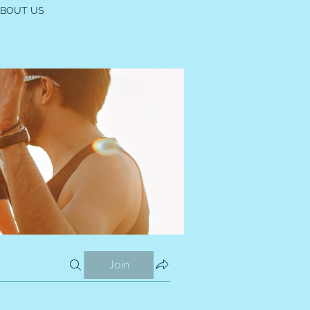
ABOUT US
Join