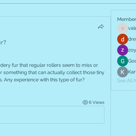
Member
val
vale.jay
dre
ur?
zoy
Goo
ery fur that regular rollers seem to miss or 
Kar
 something that can actually collect those tiny 
. Any experience with this type of fur?
See All
6 Views