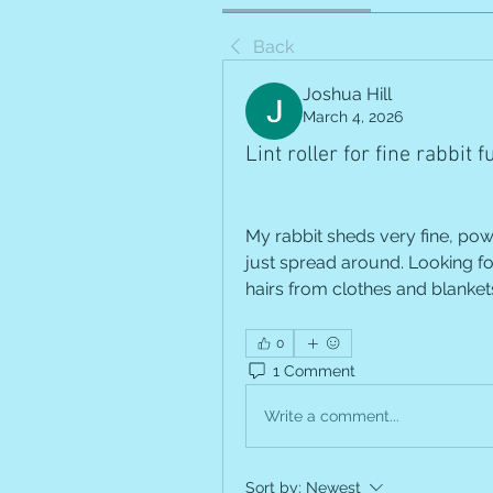
Back
Joshua Hill
March 4, 2026
Lint roller for fine rabbit f
My rabbit sheds very fine, powd
just spread around. Looking for
hairs from clothes and blankets
0
1 Comment
Write a comment...
Sort by:
Newest