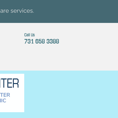
are services.
Call Us
731 658 3388