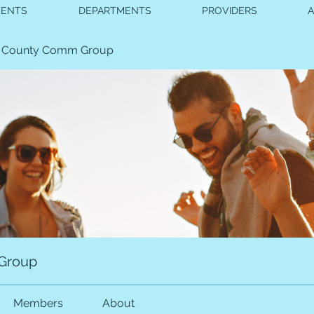
VENTS
DEPARTMENTS
PROVIDERS
 County Comm Group
Group
Members
About