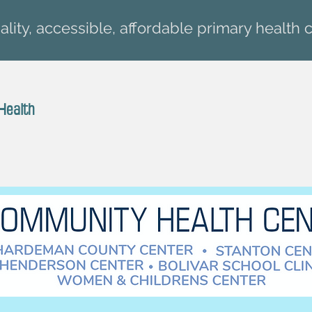
lity, accessible, affordable primary health c
Health