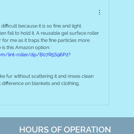
difficult because it is so fine and light. 
n fail to hold it. A reusable gel surface roller 
or me as it traps the fine particles more 
effectively. The one I use is this Amazon option: 
m/lint-roller/dp/B07R5S96P2?
ke fur without scattering it and rinses clean 
l difference on blankets and clothing.
HOURS OF OPERATION