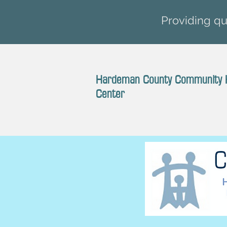
Providing qua
Hardeman County Community 
Center