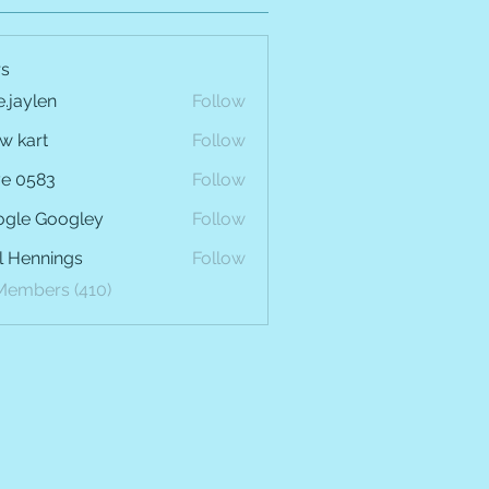
s
e.jaylen
Follow
len
w kart
Follow
e 0583
Follow
gle Googley
Follow
l Hennings
Follow
 Members (410)