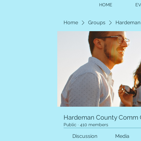
HOME
E
Home
Groups
Hardeman
Hardeman County Comm 
Public
·
410 members
Discussion
Media