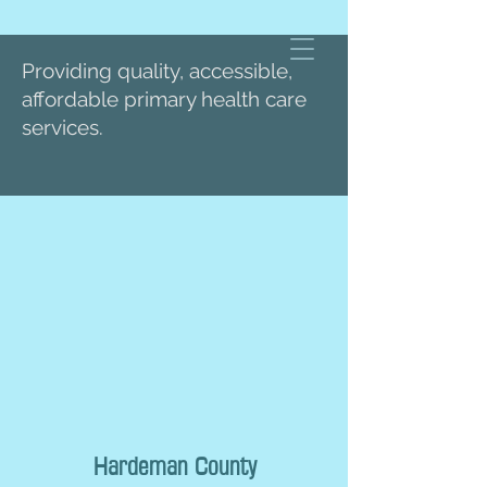
Providing quality, accessible,
affordable primary health care
services.
Hardeman County