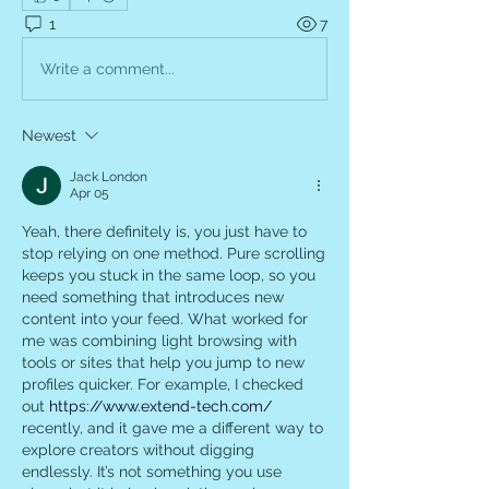
1
7
Write a comment...
Newest
Jack London
Apr 05
Yeah, there definitely is, you just have to 
stop relying on one method. Pure scrolling 
keeps you stuck in the same loop, so you 
need something that introduces new 
content into your feed. What worked for 
me was combining light browsing with 
tools or sites that help you jump to new 
profiles quicker. For example, I checked 
out 
https://www.extend-tech.com/
recently, and it gave me a different way to 
explore creators without digging 
endlessly. It’s not something you use 