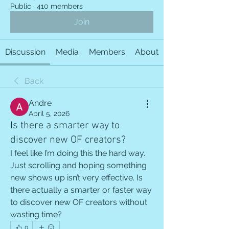
Public
·
410 members
Join
Discussion
Media
Members
About
Back
Andre
April 5, 2026
Is there a smarter way to
discover new OF creators?
I feel like I’m doing this the hard way. 
Just scrolling and hoping something 
new shows up isn’t very effective. Is 
there actually a smarter or faster way 
to discover new OF creators without 
wasting time?
0