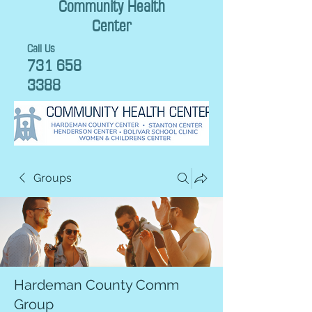
Community Health
Center
Call Us
731 658
3388
Groups
Hardeman County Comm
Group