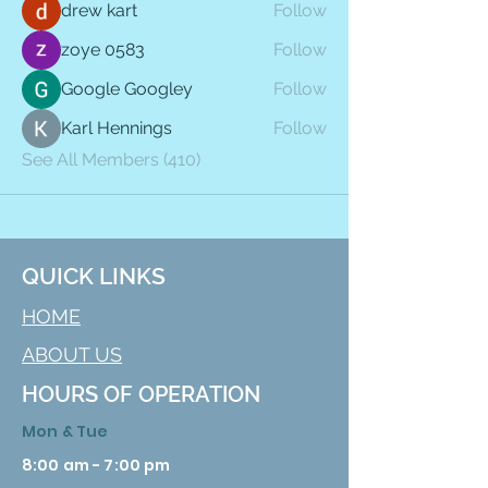
drew kart
Follow
zoye 0583
Follow
Google Googley
Follow
Karl Hennings
Follow
See All Members (410)
QUICK LINKS
HOME
ABOUT US
HOURS OF OPERATION
Mon & Tue
8:00 am - 7:00 pm