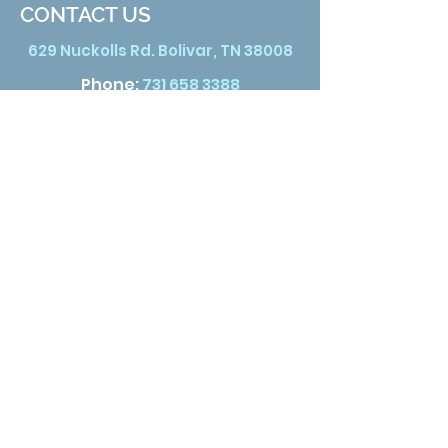
CONTACT US
629 Nuckolls Rd. Bolivar, TN 38008
Phone:
731 658 3388
Email:
info@hardemanhealth.org
Wed &Thu
8:00 am - 5:00 pm
Fri
8:00 am - 1:00 pm
Sat
9:00 am - 3:00 pm
Click here for satellite location
hours