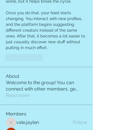
alone, but it helps break the cycle.
Once you do that, your feed starts 
changing. You interact with new profiles, 
and the platform begins suggesting 
different creators instead of the same 
ones. After that, it becomes a lot easier to 
just casually discover new stuff without 
putting in much effort.
Like
Reply
About
Welcome to the group! You can
connect with other members, ge
...
Read more
Members
vale.jaylen
Follow
vale.jaylen