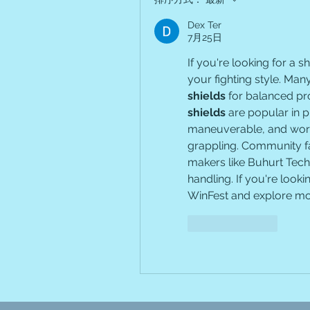
Dex Ter
7月25日
If you're looking for a 
your fighting style. Ma
shields
 for balanced pr
shields
 are popular in p
maneuverable, and work 
grappling. Community fa
makers like Buhurt Tech 
handling. If you're looki
WinFest and explore mo
按讚
回覆