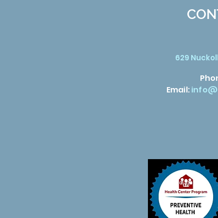
CON
629 Nuckoll
Pho
Email:
info@