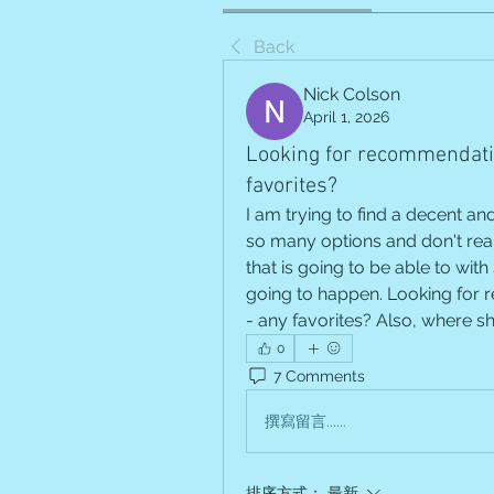
Back
Nick Colson
April 1, 2026
Looking for recommendatio
favorites?
I am trying to find a decent and
so many options and don't reall
that is going to be able to with 
going to happen. Looking for r
- any favorites? Also, where s
0
7 Comments
撰寫留言......
排序方式：
最新