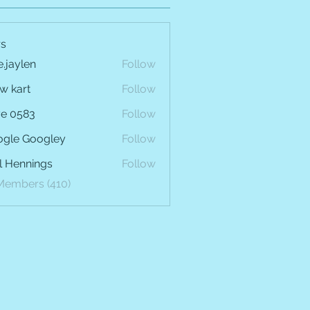
s
e.jaylen
Follow
len
w kart
Follow
e 0583
Follow
gle Googley
Follow
l Hennings
Follow
 Members (410)