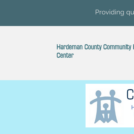
Providing qua
Hardeman County Community 
Center