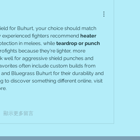
shield for Buhurt, your choice should match 
ny experienced fighters recommend 
heater 
otection in melees, while 
teardrop or punch 
rofights because they're lighter, more 
well for aggressive shield punches and 
vorites often include custom builds from 
and Bluegrass Buhurt for their durability and 
ng to discover something different online, visit 
re.
顯示更多留言