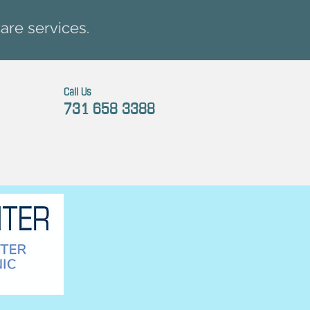
are services.
Call Us
731 658 3388