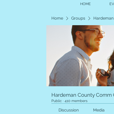
HOME
E
Home
Groups
Hardeman
Hardeman County Comm 
Public
·
410 members
Discussion
Media