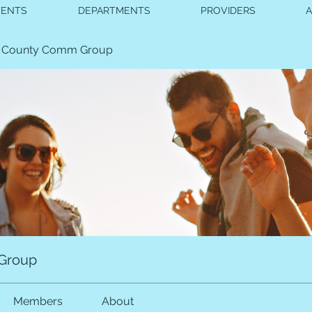
VENTS
DEPARTMENTS
PROVIDERS
 County Comm Group
Group
Members
About