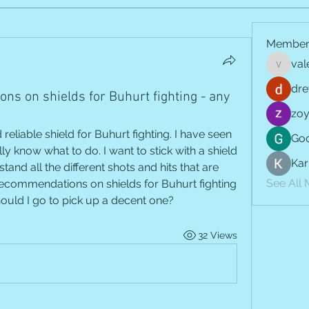
Member
val
vale.jay
dre
ns on shields for Buhurt fighting - any
zoy
 reliable shield for Buhurt fighting. I have seen 
Goo
y know what to do. I want to stick with a shield 
Kar
stand all the different shots and hits that are 
See All
ecommendations on shields for Buhurt fighting 
hould I go to pick up a decent one?
32 Views