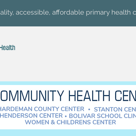
lity, accessible, affordable primary health c
Health