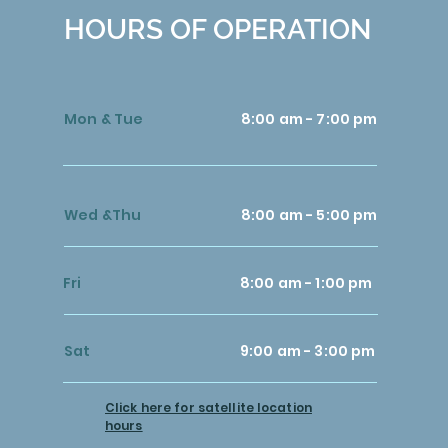
HOURS OF OPERATION
Mon & Tue
8:00 am - 7:00 pm
Wed &Thu
8:00 am - 5:00 pm
Fri
8:00 am - 1:00 pm
Sat
9:00 am - 3:00 pm
Click here for satellite location
hours