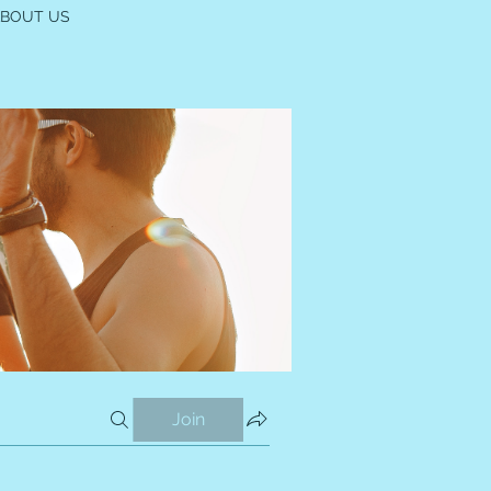
ABOUT US
Join