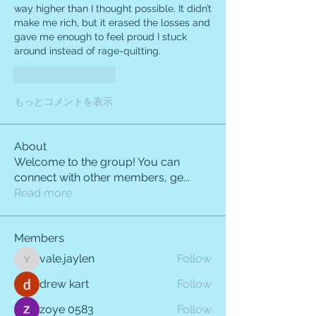
way higher than I thought possible. It didn’t 
make me rich, but it erased the losses and 
gave me enough to feel proud I stuck 
around instead of rage-quitting.
いいね！
返信
もっとコメントを表示
About
Welcome to the group! You can
connect with other members, ge
...
Read more
Members
vale.jaylen
Follow
vale.jaylen
drew kart
Follow
zoye 0583
Follow