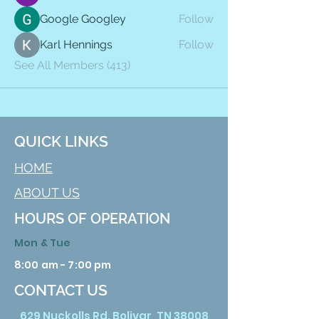
Google Googley
Follow
Karl Hennings
Follow
See All Members (413)
QUICK LINKS
HOME
ABOUT US
HOURS OF OPERATION
Mon & Tue
8:00 am - 7:00 pm
CONTACT US
629 Nuckolls Rd. Bolivar, TN 38008