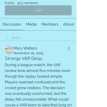
Public
·
413 members
Join
Discussion
Media
Members
About
Back
Mary Watters
November 25, 2025
Strange VAR Delay
During a league match, the VAR 
review took almost five minutes even 
though the replay looked simple. 
Players seemed confused and the 
crowd grew restless. The decision 
was eventually overturned, but the 
delay felt unreasonable. What could 
cause a VAR team to take that long on 