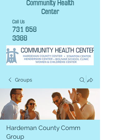
Community Health
Center
Call Us
731 658
3388
Groups
Hardeman County Comm
Group