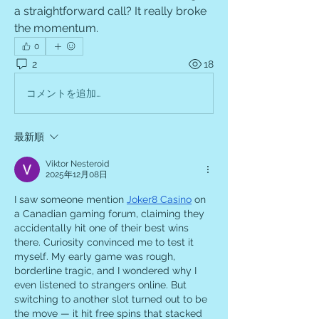
a straightforward call? It really broke 
the momentum.
0
2
18
コメントを追加…
最新順
Viktor Nesteroid
2025年12月08日
I saw someone mention 
Joker8 Casino
 on 
a Canadian gaming forum, claiming they 
accidentally hit one of their best wins 
there. Curiosity convinced me to test it 
myself. My early game was rough, 
borderline tragic, and I wondered why I 
even listened to strangers online. But 
switching to another slot turned out to be 
the move — it hit free spins that stacked 