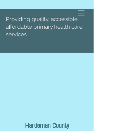
Providing quality, accessible,
affordable primary health care
services.
Hardeman County